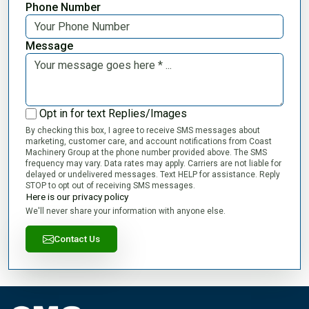
Phone Number
Message
Opt in for text Replies/Images
By checking this box, I agree to receive SMS messages about
marketing, customer care, and account notifications from Coast
Machinery Group at the phone number provided above. The SMS
frequency may vary. Data rates may apply. Carriers are not liable for
delayed or undelivered messages. Text HELP for assistance. Reply
STOP to opt out of receiving SMS messages.
Here is our privacy policy
We'll never share your information with anyone else.
Contact Us