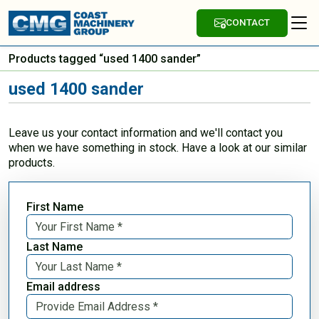
CONTACT
Products tagged “used 1400 sander”
used 1400 sander
Leave us your contact information and we'll contact you
when we have something in stock. Have a look at our similar
products.
First Name
Last Name
Email address