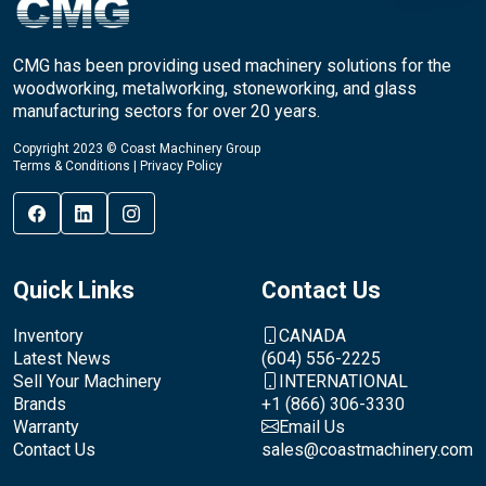
CMG has been providing used machinery solutions for the
woodworking, metalworking, stoneworking, and glass
manufacturing sectors for over 20 years.
Copyright 2023 © Coast Machinery Group
Terms & Conditions
|
Privacy Policy
Quick Links
Contact Us
Inventory
CANADA
Latest News
(604) 556-2225
Sell Your Machinery
INTERNATIONAL
Brands
+1 (866) 306-3330
Warranty
Email Us
Contact Us
sales@coastmachinery.com