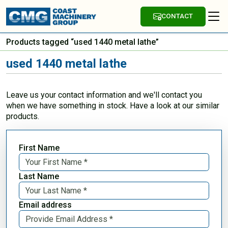
CONTACT
Products tagged “used 1440 metal lathe”
used 1440 metal lathe
Leave us your contact information and we'll contact you
when we have something in stock. Have a look at our similar
products.
First Name
Last Name
Email address