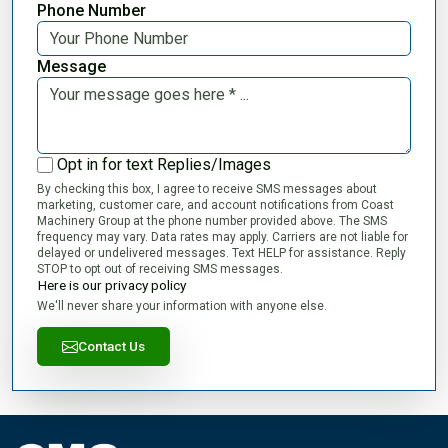
Phone Number
Message
Opt in for text Replies/Images
By checking this box, I agree to receive SMS messages about
marketing, customer care, and account notifications from Coast
Machinery Group at the phone number provided above. The SMS
frequency may vary. Data rates may apply. Carriers are not liable for
delayed or undelivered messages. Text HELP for assistance. Reply
STOP to opt out of receiving SMS messages.
Here is our privacy policy
We'll never share your information with anyone else.
Contact Us