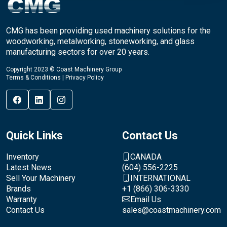
CMG has been providing used machinery solutions for the
woodworking, metalworking, stoneworking, and glass
manufacturing sectors for over 20 years.
Copyright 2023 © Coast Machinery Group
Terms & Conditions
|
Privacy Policy
Quick Links
Contact Us
Inventory
CANADA
Latest News
(604) 556-2225
Sell Your Machinery
INTERNATIONAL
Brands
+1 (866) 306-3330
Warranty
Email Us
Contact Us
sales@coastmachinery.com