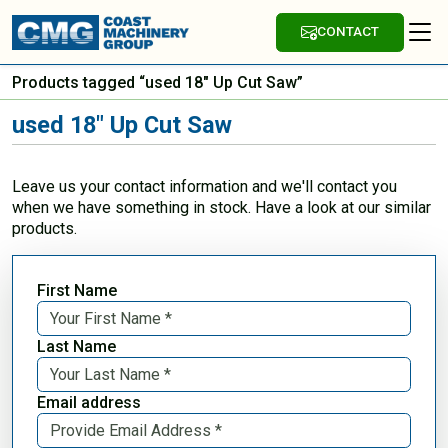
CONTACT
Products tagged “used 18" Up Cut Saw”
used 18" Up Cut Saw
Leave us your contact information and we'll contact you
when we have something in stock. Have a look at our similar
products.
First Name
Last Name
Email address