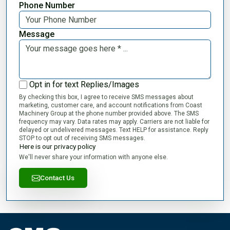
Phone Number
Message
Opt in for text Replies/Images
By checking this box, I agree to receive SMS messages about
marketing, customer care, and account notifications from Coast
Machinery Group at the phone number provided above. The SMS
frequency may vary. Data rates may apply. Carriers are not liable for
delayed or undelivered messages. Text HELP for assistance. Reply
STOP to opt out of receiving SMS messages.
Here is our privacy policy
We'll never share your information with anyone else.
Contact Us