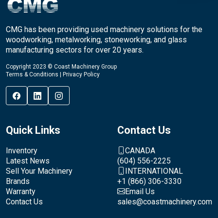
CMG has been providing used machinery solutions for the
woodworking, metalworking, stoneworking, and glass
manufacturing sectors for over 20 years.
Copyright 2023 © Coast Machinery Group
Terms & Conditions
|
Privacy Policy
Quick Links
Contact Us
Inventory
CANADA
Latest News
(604) 556-2225
Sell Your Machinery
INTERNATIONAL
Brands
+1 (866) 306-3330
Warranty
Email Us
Contact Us
sales@coastmachinery.com