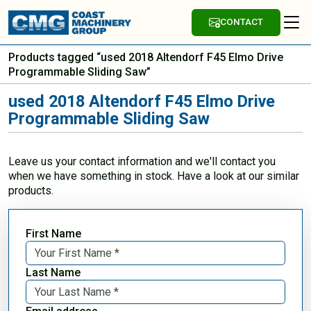
CONTACT
Products tagged “used 2018 Altendorf F45 Elmo Drive
Programmable Sliding Saw”
used 2018 Altendorf F45 Elmo Drive
Programmable Sliding Saw
Leave us your contact information and we'll contact you
when we have something in stock. Have a look at our similar
products.
First Name
Last Name