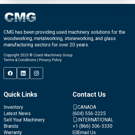
CMG has been providing used machinery solutions for the
woodworking, metalworking, stoneworking, and glass
manufacturing sectors for over 20 years.
Copyright 2023 © Coast Machinery Group
Terms & Conditions
|
Privacy Policy
Quick Links
Contact Us
Inventory
CANADA
Latest News
(604) 556-2225
Sell Your Machinery
INTERNATIONAL
Brands
+1 (866) 306-3330
Warranty
Email Us