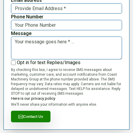
Email address
Phone Number
Message
Opt in for text Replies/Images
By checking this box, I agree to receive SMS messages about
marketing, customer care, and account notifications from Coast
Machinery Group at the phone number provided above. The SMS
frequency may vary. Data rates may apply. Carriers are not liable for
delayed or undelivered messages. Text HELP for assistance. Reply
STOP to opt out of receiving SMS messages.
Here is our privacy policy
We'll never share your information with anyone else.
Contact Us