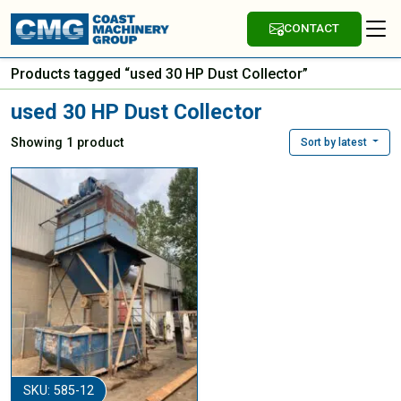
CONTACT
Products tagged “used 30 HP Dust Collector”
used 30 HP Dust Collector
Showing 1 product
Sort by latest
SKU: 585-12