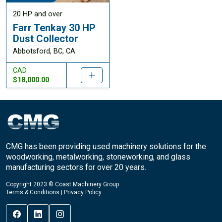
20 HP and over
Farr Tenkay 30 HP
Dust Collector
Abbotsford, BC, CA
CAD
$18,000.00
CMG has been providing used machinery solutions for the
woodworking, metalworking, stoneworking, and glass
manufacturing sectors for over 20 years.
Copyright 2023 © Coast Machinery Group
Terms & Conditions
|
Privacy Policy