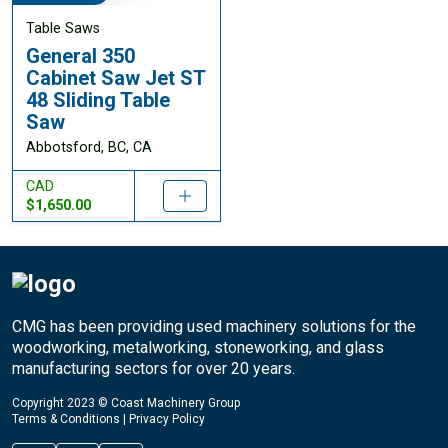
Table Saws
General 350
Cabinet Saw Jet ST
48 Sliding Table
Saw
Abbotsford, BC, CA
CAD
$1,650.00
CMG has been providing used machinery solutions for the
woodworking, metalworking, stoneworking, and glass
manufacturing sectors for over 20 years.
Copyright 2023 © Coast Machinery Group
Terms & Conditions
|
Privacy Policy