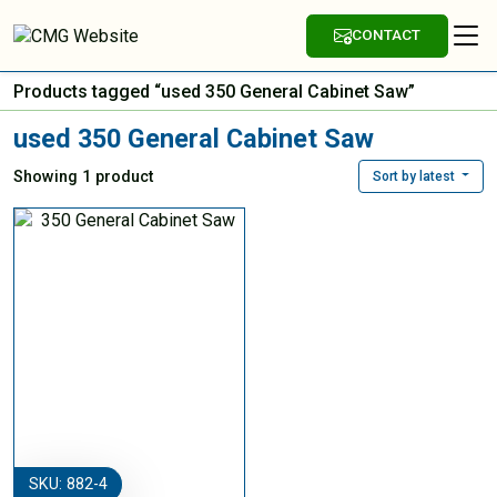
CONTACT
Products tagged “used 350 General Cabinet Saw”
used 350 General Cabinet Saw
Showing 1 product
Sort by latest
SKU: 882-4