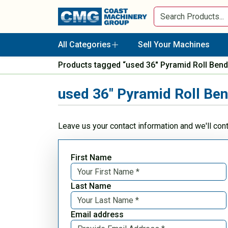
All Categories
Sell Your Machines
Products tagged “used 36" Pyramid Roll Bend
used 36" Pyramid Roll Be
Leave us your contact information and we'll con
First Name
Last Name
Email address