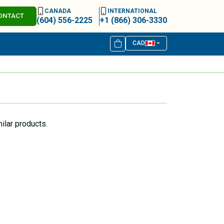
CANADA
INTERNATIONAL
ONTACT
(604) 556-2225
+1 (866) 306-3330
CAD
ilar products.