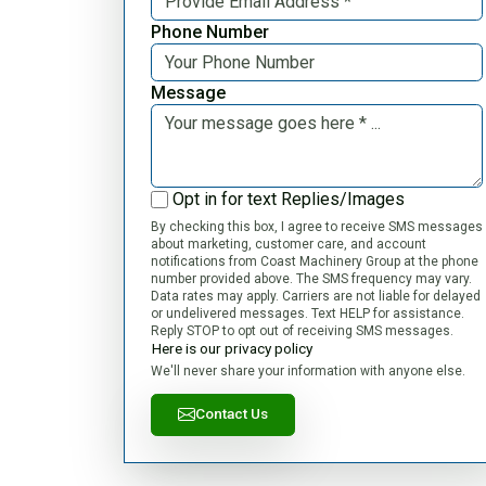
Phone Number
Message
Opt in for text Replies/Images
By checking this box, I agree to receive SMS messages
about marketing, customer care, and account
notifications from Coast Machinery Group at the phone
number provided above. The SMS frequency may vary.
Data rates may apply. Carriers are not liable for delayed
or undelivered messages. Text HELP for assistance.
Reply STOP to opt out of receiving SMS messages.
Here is our privacy policy
We'll never share your information with anyone else.
Contact Us