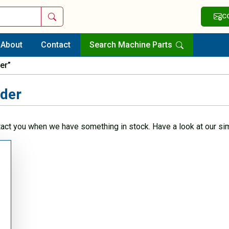
Search
C
About
Contact
Search Machine Parts
er”
nder
tact you when we have something in stock. Have a look at our sim