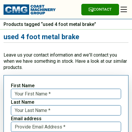
CONTACT
Products tagged “used 4 foot metal brake”
used 4 foot metal brake
Leave us your contact information and we'll contact you
when we have something in stock. Have a look at our similar
products.
First Name
Last Name
Email address