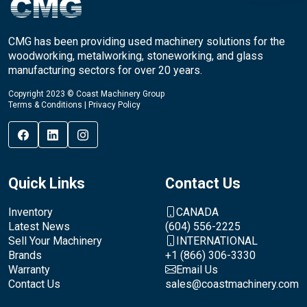
CMG has been providing used machinery solutions for the
woodworking, metalworking, stoneworking, and glass
manufacturing sectors for over 20 years.
Copyright 2023 © Coast Machinery Group
Terms & Conditions
|
Privacy Policy
Quick Links
Contact Us
Inventory
CANADA
Latest News
(604) 556-2225
Sell Your Machinery
INTERNATIONAL
Brands
+1 (866) 306-3330
Warranty
Email Us
Contact Us
sales@coastmachinery.com