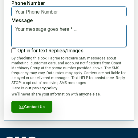
Phone Number
Message
Opt in for text Replies/Images
By checking this box, I agree to receive SMS messages about
marketing, customer care, and account notifications from Coast
Machinery Group at the phone number provided above. The SMS
frequency may vary. Data rates may apply. Carriers are not liable for
delayed or undelivered messages. Text HELP for assistance. Reply
STOP to opt out of receiving SMS messages.
Here is our privacy policy
We'll never share your information with anyone else.
Contact Us