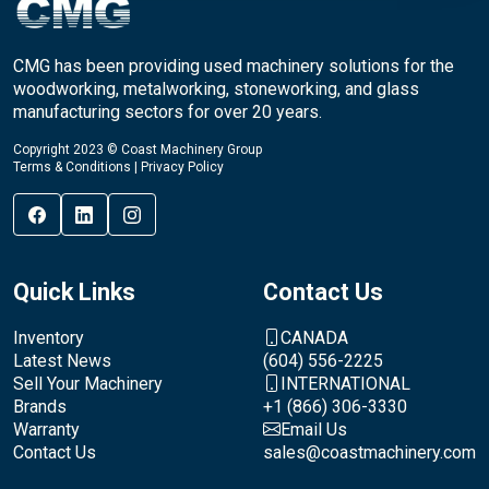
CMG has been providing used machinery solutions for the
woodworking, metalworking, stoneworking, and glass
manufacturing sectors for over 20 years.
Copyright 2023 © Coast Machinery Group
Terms & Conditions
|
Privacy Policy
Quick Links
Contact Us
Inventory
CANADA
Latest News
(604) 556-2225
Sell Your Machinery
INTERNATIONAL
Brands
+1 (866) 306-3330
Warranty
Email Us
Contact Us
sales@coastmachinery.com