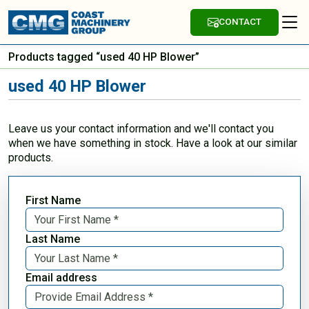
CONTACT
Products tagged “used 40 HP Blower”
used 40 HP Blower
Leave us your contact information and we'll contact you
when we have something in stock. Have a look at our similar
products.
First Name
Last Name
Email address