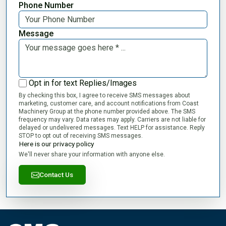
Phone Number
Message
Opt in for text Replies/Images
By checking this box, I agree to receive SMS messages about
marketing, customer care, and account notifications from Coast
Machinery Group at the phone number provided above. The SMS
frequency may vary. Data rates may apply. Carriers are not liable for
delayed or undelivered messages. Text HELP for assistance. Reply
STOP to opt out of receiving SMS messages.
Here is our privacy policy
We'll never share your information with anyone else.
Contact Us