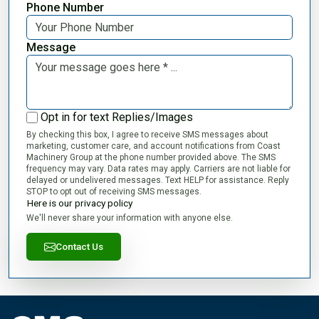
Phone Number
Message
Opt in for text Replies/Images
By checking this box, I agree to receive SMS messages about
marketing, customer care, and account notifications from Coast
Machinery Group at the phone number provided above. The SMS
frequency may vary. Data rates may apply. Carriers are not liable for
delayed or undelivered messages. Text HELP for assistance. Reply
STOP to opt out of receiving SMS messages.
Here is our privacy policy
We'll never share your information with anyone else.
Contact Us