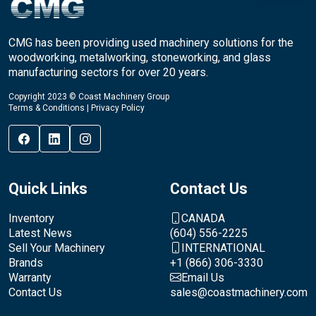
CMG has been providing used machinery solutions for the
woodworking, metalworking, stoneworking, and glass
manufacturing sectors for over 20 years.
Copyright 2023 © Coast Machinery Group
Terms & Conditions
|
Privacy Policy
Quick Links
Contact Us
Inventory
CANADA
Latest News
(604) 556-2225
Sell Your Machinery
INTERNATIONAL
Brands
+1 (866) 306-3330
Warranty
Email Us
Contact Us
sales@coastmachinery.com