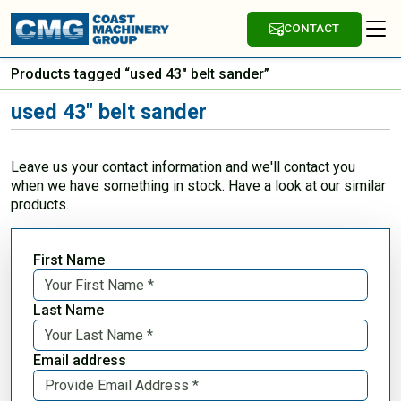
CONTACT
Products tagged “used 43" belt sander”
used 43" belt sander
Leave us your contact information and we'll contact you
when we have something in stock. Have a look at our similar
products.
First Name
Last Name
Email address