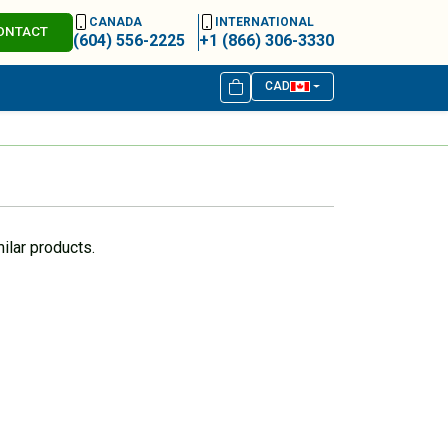
CANADA
INTERNATIONAL
ONTACT
(604) 556-2225
+1 (866) 306-3330
CAD
ilar products.