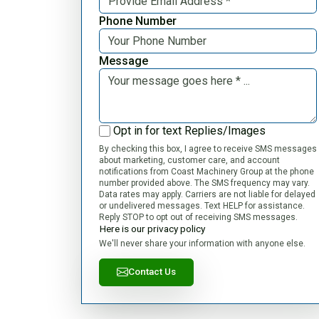
Phone Number
Message
Opt in for text Replies/Images
By checking this box, I agree to receive SMS messages
about marketing, customer care, and account
notifications from Coast Machinery Group at the phone
number provided above. The SMS frequency may vary.
Data rates may apply. Carriers are not liable for delayed
or undelivered messages. Text HELP for assistance.
Reply STOP to opt out of receiving SMS messages.
Here is our privacy policy
We'll never share your information with anyone else.
Contact Us