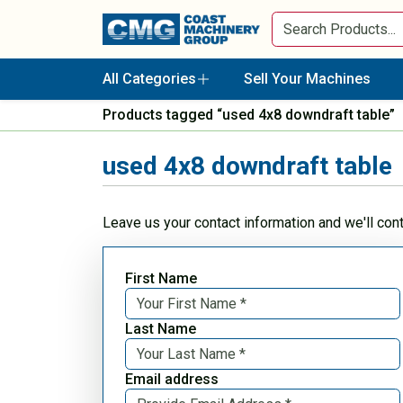
All Categories
Sell Your Machines
Products tagged “used 4x8 downdraft table”
used 4x8 downdraft table
Leave us your contact information and we'll con
First Name
Last Name
Email address