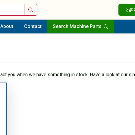
Search
C
About
Contact
Search Machine Parts
tact you when we have something in stock. Have a look at our sim