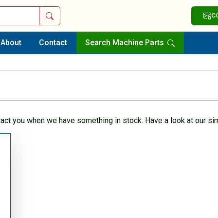
Search
C
About
Contact
Search Machine Parts
tact you when we have something in stock. Have a look at our sim