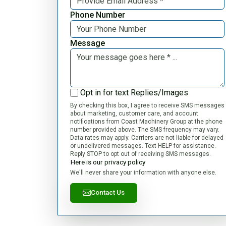
Phone Number
Message
Opt in for text Replies/Images
By checking this box, I agree to receive SMS messages
about marketing, customer care, and account
notifications from Coast Machinery Group at the phone
number provided above. The SMS frequency may vary.
Data rates may apply. Carriers are not liable for delayed
or undelivered messages. Text HELP for assistance.
Reply STOP to opt out of receiving SMS messages.
Here is our privacy policy
We'll never share your information with anyone else.
Contact Us