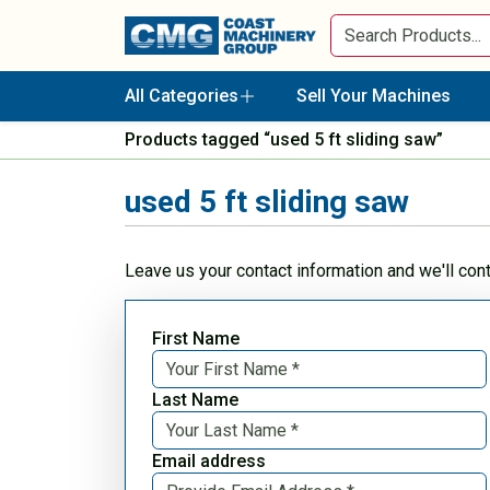
All Categories
Sell Your Machines
Products tagged “used 5 ft sliding saw”
used 5 ft sliding saw
Leave us your contact information and we'll con
First Name
Last Name
Email address