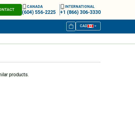
CANADA
INTERNATIONAL
ONTACT
(604) 556-2225
+1 (866) 306-3330
CAD
ilar products.