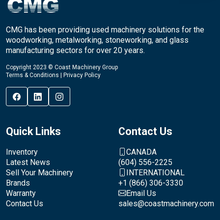
CMG has been providing used machinery solutions for the
woodworking, metalworking, stoneworking, and glass
manufacturing sectors for over 20 years.
Copyright 2023 © Coast Machinery Group
Terms & Conditions
|
Privacy Policy
Quick Links
Contact Us
Inventory
CANADA
Latest News
(604) 556-2225
Sell Your Machinery
INTERNATIONAL
Brands
+1 (866) 306-3330
Warranty
Email Us
Contact Us
sales@coastmachinery.com