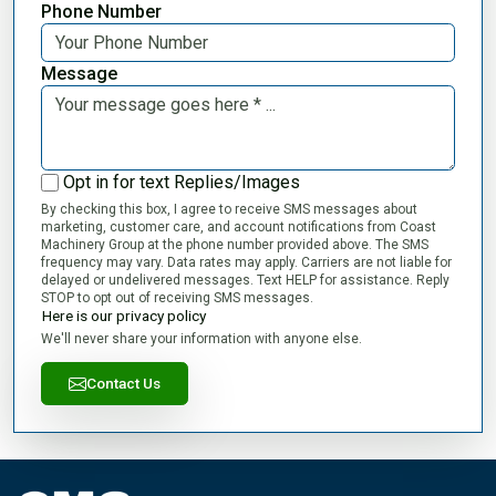
Phone Number
Message
Opt in for text Replies/Images
By checking this box, I agree to receive SMS messages about
marketing, customer care, and account notifications from Coast
Machinery Group at the phone number provided above. The SMS
frequency may vary. Data rates may apply. Carriers are not liable for
delayed or undelivered messages. Text HELP for assistance. Reply
STOP to opt out of receiving SMS messages.
Here is our privacy policy
We'll never share your information with anyone else.
Contact Us