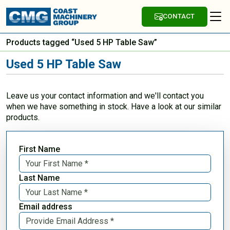
CONTACT
Products tagged “Used 5 HP Table Saw”
Used 5 HP Table Saw
Leave us your contact information and we'll contact you
when we have something in stock. Have a look at our similar
products.
First Name
Last Name
Email address