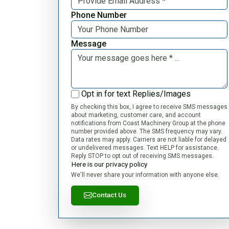
Phone Number
Message
Opt in for text Replies/Images
By checking this box, I agree to receive SMS messages
about marketing, customer care, and account
notifications from Coast Machinery Group at the phone
number provided above. The SMS frequency may vary.
Data rates may apply. Carriers are not liable for delayed
or undelivered messages. Text HELP for assistance.
Reply STOP to opt out of receiving SMS messages.
Here is our privacy policy
We'll never share your information with anyone else.
Contact Us