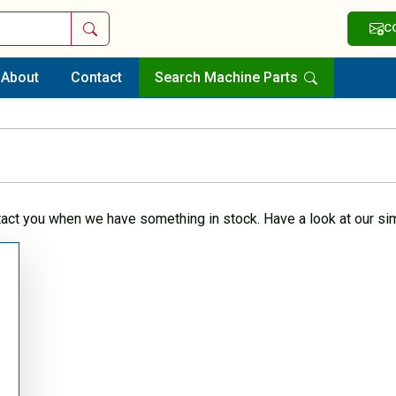
Search
C
About
Contact
Search Machine Parts
tact you when we have something in stock. Have a look at our sim