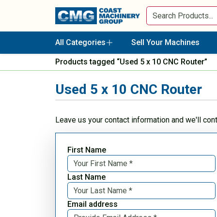
All Categories
Sell Your Machines
Products tagged “Used 5 x 10 CNC Router”
Used 5 x 10 CNC Router
Leave us your contact information and we'll con
First Name
Last Name
Email address