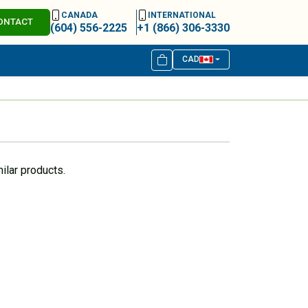
CANADA
INTERNATIONAL
ONTACT
(604) 556-2225
+1 (866) 306-3330
CAD
ilar products.