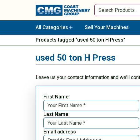
All Categories
Sell Your Machines
Products tagged “used 50 ton H Press”
used 50 ton H Press
Leave us your contact information and we'll con
First Name
Last Name
Email address