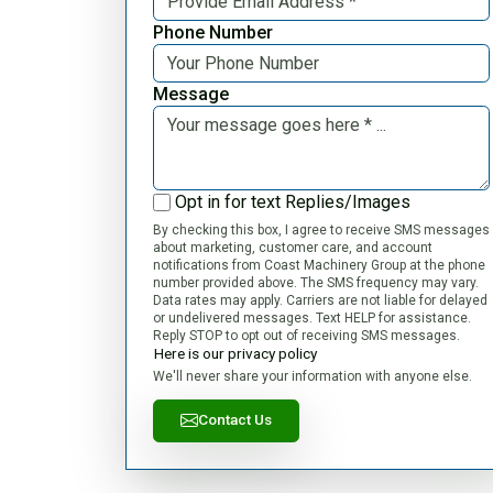
Phone Number
Message
Opt in for text Replies/Images
By checking this box, I agree to receive SMS messages
about marketing, customer care, and account
notifications from Coast Machinery Group at the phone
number provided above. The SMS frequency may vary.
Data rates may apply. Carriers are not liable for delayed
or undelivered messages. Text HELP for assistance.
Reply STOP to opt out of receiving SMS messages.
Here is our privacy policy
We'll never share your information with anyone else.
Contact Us