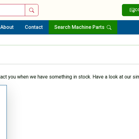
Search
C
About
Contact
Search Machine Parts
tact you when we have something in stock. Have a look at our sim