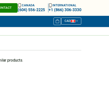
CANADA
INTERNATIONAL
ONTACT
(604) 556-2225
+1 (866) 306-3330
CAD
ilar products.