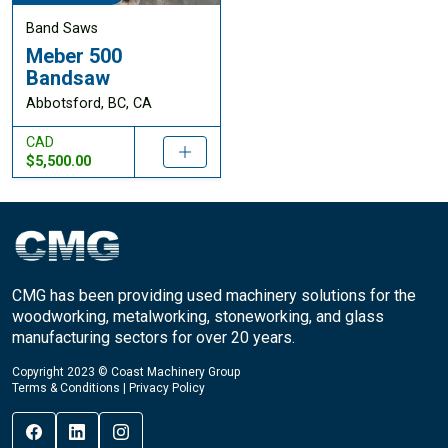
Band Saws
Meber 500
Bandsaw
Abbotsford, BC, CA
CAD
$5,500.00
CMG has been providing used machinery solutions for the
woodworking, metalworking, stoneworking, and glass
manufacturing sectors for over 20 years.
Copyright 2023 © Coast Machinery Group
Terms & Conditions
|
Privacy Policy