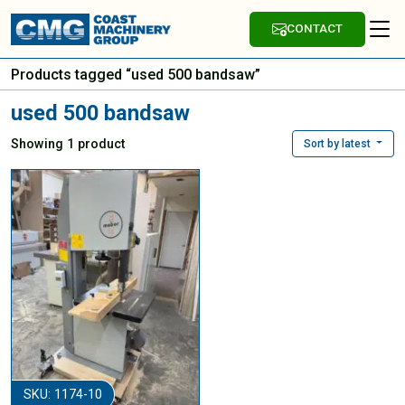
CONTACT
Products tagged “used 500 bandsaw”
used 500 bandsaw
Showing 1 product
Sort by latest
SKU: 1174-10