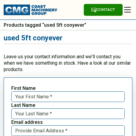
CONTACT
Products tagged “used 5ft conyever”
used 5ft conyever
Leave us your contact information and we'll contact you
when we have something in stock. Have a look at our similar
products.
First Name
Last Name
Email address