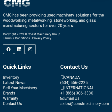
CMG has been providing used machinery solutions for the
woodworking, metalworking, stoneworking, and glass
manufacturing sectors for over 20 years.
Copyright 2023 © Coast Machinery Group
Terms & Conditions
|
Privacy Policy
Quick Links
Contact Us
Inventory
CANADA
Latest News
(604) 556-2225
Sell Your Machinery
INTERNATIONAL
Brands
+1 (866) 306-3330
Warranty
Email Us
Contact Us
sales@coastmachinery.com