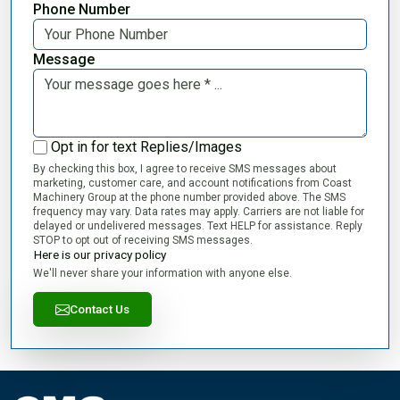
Phone Number
Message
Opt in for text Replies/Images
By checking this box, I agree to receive SMS messages about
marketing, customer care, and account notifications from Coast
Machinery Group at the phone number provided above. The SMS
frequency may vary. Data rates may apply. Carriers are not liable for
delayed or undelivered messages. Text HELP for assistance. Reply
STOP to opt out of receiving SMS messages.
Here is our privacy policy
We'll never share your information with anyone else.
Contact Us