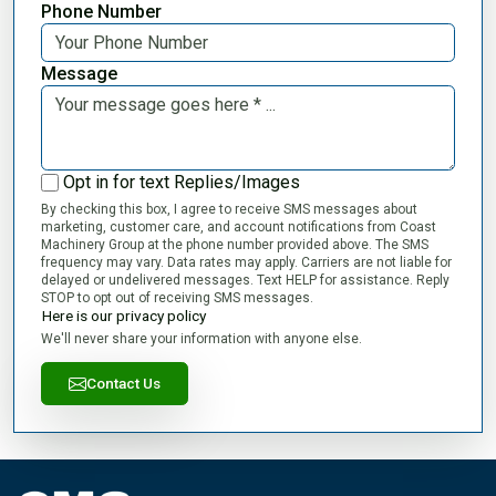
Phone Number
Message
Opt in for text Replies/Images
By checking this box, I agree to receive SMS messages about
marketing, customer care, and account notifications from Coast
Machinery Group at the phone number provided above. The SMS
frequency may vary. Data rates may apply. Carriers are not liable for
delayed or undelivered messages. Text HELP for assistance. Reply
STOP to opt out of receiving SMS messages.
Here is our privacy policy
We'll never share your information with anyone else.
Contact Us