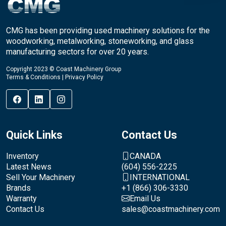
CMG has been providing used machinery solutions for the
woodworking, metalworking, stoneworking, and glass
manufacturing sectors for over 20 years.
Copyright 2023 © Coast Machinery Group
Terms & Conditions
|
Privacy Policy
Quick Links
Contact Us
Inventory
CANADA
Latest News
(604) 556-2225
Sell Your Machinery
INTERNATIONAL
Brands
+1 (866) 306-3330
Warranty
Email Us
Contact Us
sales@coastmachinery.com