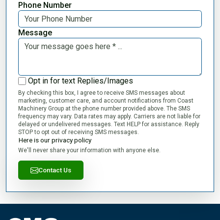
Phone Number
Message
Opt in for text Replies/Images
By checking this box, I agree to receive SMS messages about
marketing, customer care, and account notifications from Coast
Machinery Group at the phone number provided above. The SMS
frequency may vary. Data rates may apply. Carriers are not liable for
delayed or undelivered messages. Text HELP for assistance. Reply
STOP to opt out of receiving SMS messages.
Here is our privacy policy
We'll never share your information with anyone else.
Contact Us