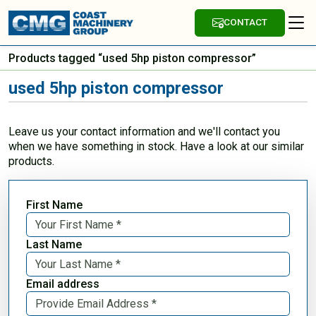
CONTACT
Products tagged “used 5hp piston compressor”
used 5hp piston compressor
Leave us your contact information and we'll contact you
when we have something in stock. Have a look at our similar
products.
First Name
Last Name
Email address