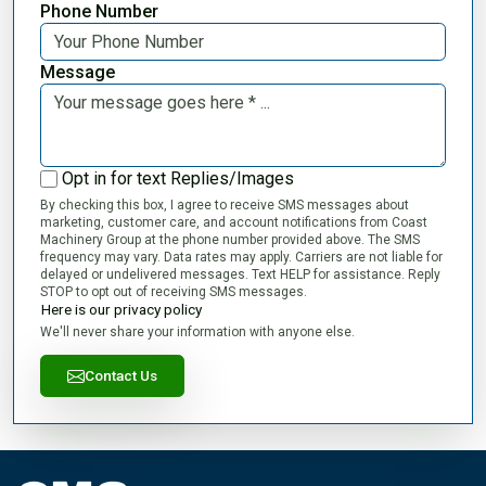
Phone Number
Message
Opt in for text Replies/Images
By checking this box, I agree to receive SMS messages about
marketing, customer care, and account notifications from Coast
Machinery Group at the phone number provided above. The SMS
frequency may vary. Data rates may apply. Carriers are not liable for
delayed or undelivered messages. Text HELP for assistance. Reply
STOP to opt out of receiving SMS messages.
Here is our privacy policy
We'll never share your information with anyone else.
Contact Us