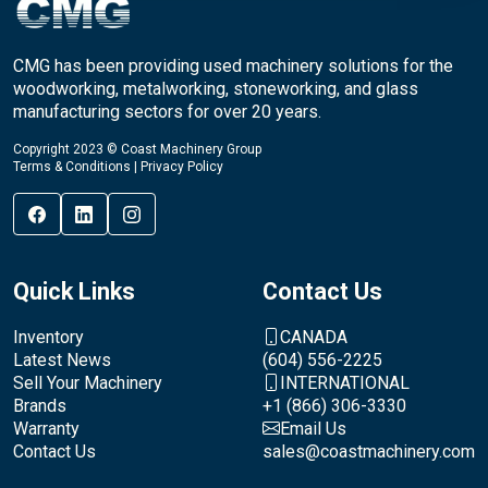
CMG has been providing used machinery solutions for the
woodworking, metalworking, stoneworking, and glass
manufacturing sectors for over 20 years.
Copyright 2023 © Coast Machinery Group
Terms & Conditions
|
Privacy Policy
Quick Links
Contact Us
Inventory
CANADA
Latest News
(604) 556-2225
Sell Your Machinery
INTERNATIONAL
Brands
+1 (866) 306-3330
Warranty
Email Us
Contact Us
sales@coastmachinery.com