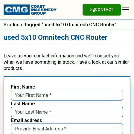
CONTACT
Products tagged “used 5x10 Omnitech CNC Router”
used 5x10 Omnitech CNC Router
Leave us your contact information and we'll contact you
when we have something in stock. Have a look at our similar
products.
First Name
Last Name
Email address