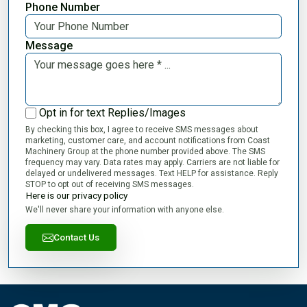
Phone Number
Message
Opt in for text Replies/Images
By checking this box, I agree to receive SMS messages about
marketing, customer care, and account notifications from Coast
Machinery Group at the phone number provided above. The SMS
frequency may vary. Data rates may apply. Carriers are not liable for
delayed or undelivered messages. Text HELP for assistance. Reply
STOP to opt out of receiving SMS messages.
Here is our privacy policy
We'll never share your information with anyone else.
Contact Us