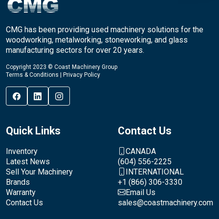
CMG has been providing used machinery solutions for the
woodworking, metalworking, stoneworking, and glass
manufacturing sectors for over 20 years.
Copyright 2023 © Coast Machinery Group
Terms & Conditions
|
Privacy Policy
Quick Links
Contact Us
Inventory
CANADA
Latest News
(604) 556-2225
Sell Your Machinery
INTERNATIONAL
Brands
+1 (866) 306-3330
Warranty
Email Us
Contact Us
sales@coastmachinery.com