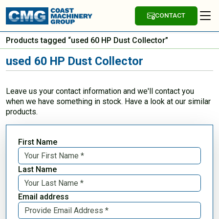
CONTACT
Products tagged “used 60 HP Dust Collector”
used 60 HP Dust Collector
Leave us your contact information and we'll contact you
when we have something in stock. Have a look at our similar
products.
First Name
Last Name
Email address