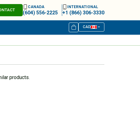
CANADA
INTERNATIONAL
ONTACT
(604) 556-2225
+1 (866) 306-3330
CAD
ilar products.