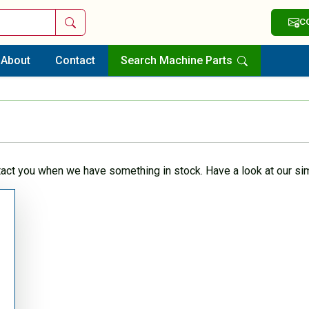
Search
C
About
Contact
Search Machine Parts
tact you when we have something in stock. Have a look at our sim