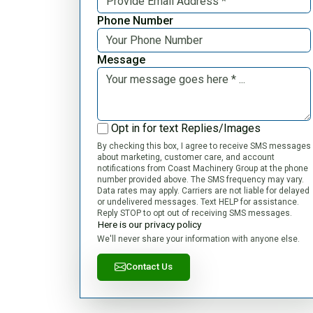
Phone Number
Message
Opt in for text Replies/Images
By checking this box, I agree to receive SMS messages
about marketing, customer care, and account
notifications from Coast Machinery Group at the phone
number provided above. The SMS frequency may vary.
Data rates may apply. Carriers are not liable for delayed
or undelivered messages. Text HELP for assistance.
Reply STOP to opt out of receiving SMS messages.
Here is our privacy policy
We'll never share your information with anyone else.
Contact Us