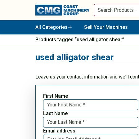
All Categories
Sell Your Machines
Products tagged “used alligator shear”
used alligator shear
Leave us your contact information and we'll con
First Name
Last Name
Email address