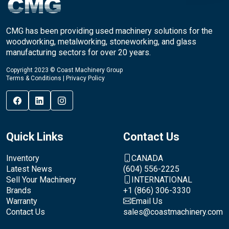
CMG has been providing used machinery solutions for the
woodworking, metalworking, stoneworking, and glass
manufacturing sectors for over 20 years.
Copyright 2023 © Coast Machinery Group
Terms & Conditions
|
Privacy Policy
Quick Links
Contact Us
Inventory
CANADA
Latest News
(604) 556-2225
Sell Your Machinery
INTERNATIONAL
Brands
+1 (866) 306-3330
Warranty
Email Us
Contact Us
sales@coastmachinery.com