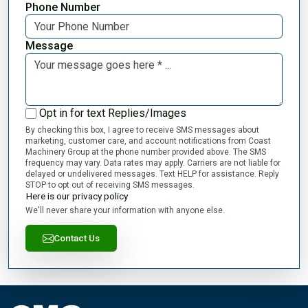
Phone Number
Message
Opt in for text Replies/Images
By checking this box, I agree to receive SMS messages about
marketing, customer care, and account notifications from Coast
Machinery Group at the phone number provided above. The SMS
frequency may vary. Data rates may apply. Carriers are not liable for
delayed or undelivered messages. Text HELP for assistance. Reply
STOP to opt out of receiving SMS messages.
Here is our privacy policy
We'll never share your information with anyone else.
Contact Us