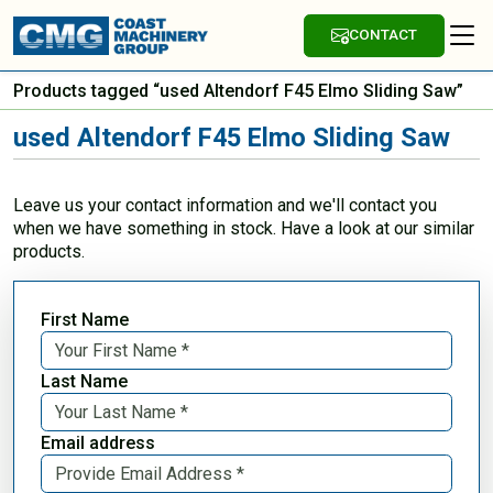
CONTACT
Products tagged “used Altendorf F45 Elmo Sliding Saw”
used Altendorf F45 Elmo Sliding Saw
Leave us your contact information and we'll contact you
when we have something in stock. Have a look at our similar
products.
First Name
Last Name
Email address