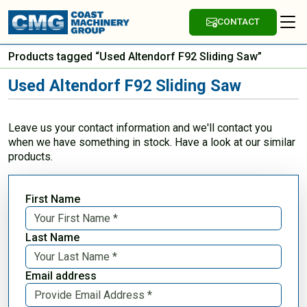
CONTACT
Products tagged “Used Altendorf F92 Sliding Saw”
Used Altendorf F92 Sliding Saw
Leave us your contact information and we'll contact you
when we have something in stock. Have a look at our similar
products.
First Name
Last Name
Email address