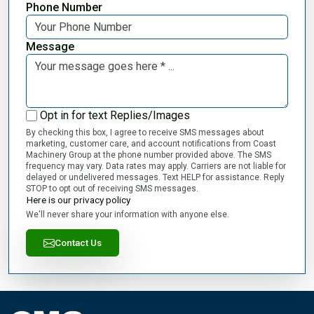
Phone Number
Message
Opt in for text Replies/Images
By checking this box, I agree to receive SMS messages about
marketing, customer care, and account notifications from Coast
Machinery Group at the phone number provided above. The SMS
frequency may vary. Data rates may apply. Carriers are not liable for
delayed or undelivered messages. Text HELP for assistance. Reply
STOP to opt out of receiving SMS messages.
Here is our privacy policy
We'll never share your information with anyone else.
Contact Us