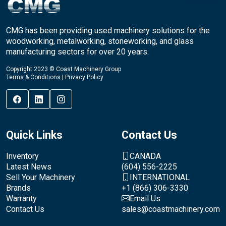
CMG has been providing used machinery solutions for the
woodworking, metalworking, stoneworking, and glass
manufacturing sectors for over 20 years.
Copyright 2023 © Coast Machinery Group
Terms & Conditions
|
Privacy Policy
Quick Links
Contact Us
Inventory
CANADA
Latest News
(604) 556-2225
Sell Your Machinery
INTERNATIONAL
Brands
+1 (866) 306-3330
Warranty
Email Us
Contact Us
sales@coastmachinery.com