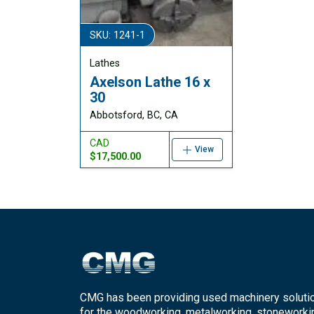
SKU: 1241-1
Lathes
Axelson Lathe 16 x
30
Abbotsford, BC, CA
CAD
View
$17,500.00
CMG has been providing used machinery soluti
for the woodworking, metalworking, stoneworki