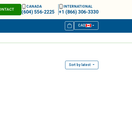
CANADA
INTERNATIONAL
ONTACT
(604) 556-2225
+1 (866) 306-3330
CAD
Sort by latest