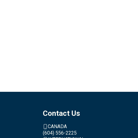
Contact Us
CANADA
(604) 556-2225