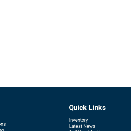
Quick Links
Inventory
ons
Latest News
ng,