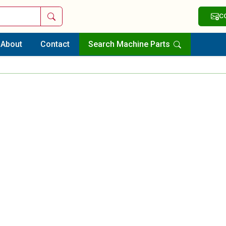
Search
C
About
Contact
Search Machine Parts