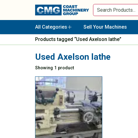
All Categories
Sell Your Machines
Products tagged “Used Axelson lathe”
Used Axelson lathe
Showing 1 product