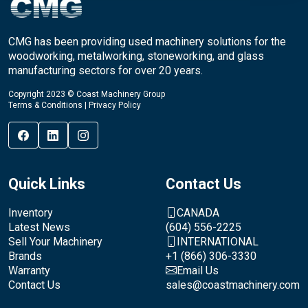
CMG has been providing used machinery solutions for the
woodworking, metalworking, stoneworking, and glass
manufacturing sectors for over 20 years.
Copyright 2023 © Coast Machinery Group
Terms & Conditions
|
Privacy Policy
Quick Links
Contact Us
Inventory
CANADA
Latest News
(604) 556-2225
Sell Your Machinery
INTERNATIONAL
Brands
+1 (866) 306-3330
Warranty
Email Us
Contact Us
sales@coastmachinery.com