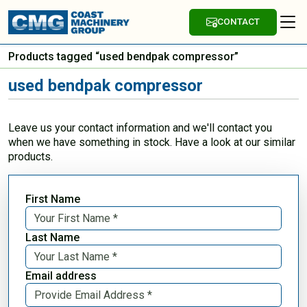
CONTACT
Products tagged “used bendpak compressor”
used bendpak compressor
Leave us your contact information and we'll contact you
when we have something in stock. Have a look at our similar
products.
First Name
Last Name
Email address