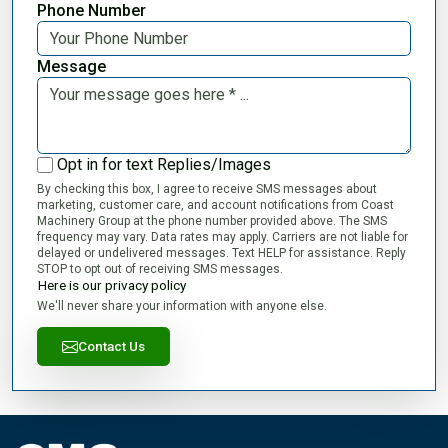
Phone Number
Message
Opt in for text Replies/Images
By checking this box, I agree to receive SMS messages about
marketing, customer care, and account notifications from Coast
Machinery Group at the phone number provided above. The SMS
frequency may vary. Data rates may apply. Carriers are not liable for
delayed or undelivered messages. Text HELP for assistance. Reply
STOP to opt out of receiving SMS messages.
Here is our privacy policy
We'll never share your information with anyone else.
Contact Us