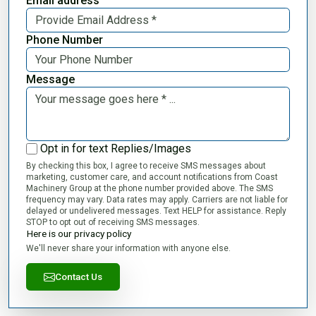
Email address
Phone Number
Message
Opt in for text Replies/Images
By checking this box, I agree to receive SMS messages about
marketing, customer care, and account notifications from Coast
Machinery Group at the phone number provided above. The SMS
frequency may vary. Data rates may apply. Carriers are not liable for
delayed or undelivered messages. Text HELP for assistance. Reply
STOP to opt out of receiving SMS messages.
Here is our privacy policy
We'll never share your information with anyone else.
Contact Us