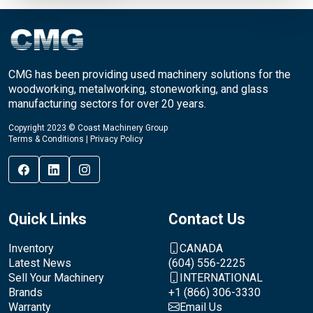
CMG has been providing used machinery solutions for the
woodworking, metalworking, stoneworking, and glass
manufacturing sectors for over 20 years.
Copyright 2023 © Coast Machinery Group
Terms & Conditions
|
Privacy Policy
Quick Links
Contact Us
Inventory
CANADA
Latest News
(604) 556-2225
Sell Your Machinery
INTERNATIONAL
Brands
+1 (866) 306-3330
Warranty
Email Us