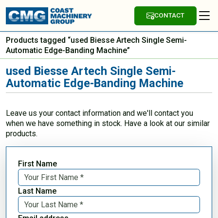
CONTACT
Products tagged “used Biesse Artech Single Semi-
Automatic Edge-Banding Machine”
used Biesse Artech Single Semi-
Automatic Edge-Banding Machine
Leave us your contact information and we'll contact you
when we have something in stock. Have a look at our similar
products.
First Name
Last Name