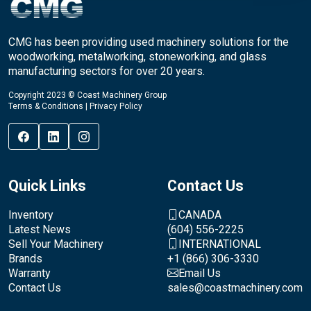
CMG has been providing used machinery solutions for the
woodworking, metalworking, stoneworking, and glass
manufacturing sectors for over 20 years.
Copyright 2023 © Coast Machinery Group
Terms & Conditions
|
Privacy Policy
Quick Links
Contact Us
Inventory
CANADA
Latest News
(604) 556-2225
Sell Your Machinery
INTERNATIONAL
Brands
+1 (866) 306-3330
Warranty
Email Us
Contact Us
sales@coastmachinery.com