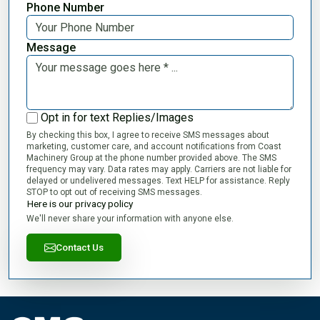
Phone Number
Message
Opt in for text Replies/Images
By checking this box, I agree to receive SMS messages about
marketing, customer care, and account notifications from Coast
Machinery Group at the phone number provided above. The SMS
frequency may vary. Data rates may apply. Carriers are not liable for
delayed or undelivered messages. Text HELP for assistance. Reply
STOP to opt out of receiving SMS messages.
Here is our privacy policy
We'll never share your information with anyone else.
Contact Us