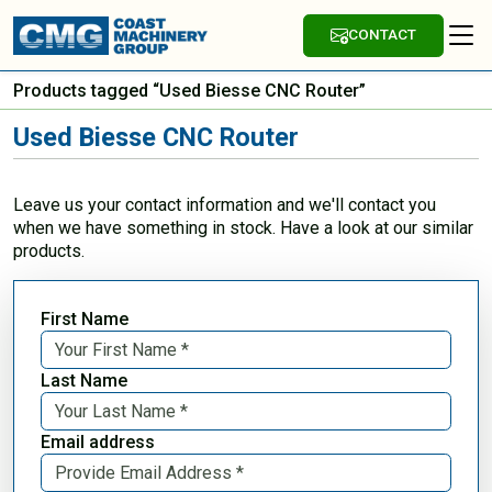
CONTACT
Products tagged “Used Biesse CNC Router”
Used Biesse CNC Router
Leave us your contact information and we'll contact you
when we have something in stock. Have a look at our similar
products.
First Name
Last Name
Email address