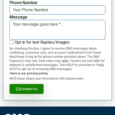
Phone Number
Message
Opt in for text Replies/Images
By checking this box, I agree to receive SMS messages about
marketing, customer care, and account notifications from Coast
Machinery Group at the phone number provided above. The SMS
frequency may vary. Data rates may apply. Carriers are not liable for
delayed or undelivered messages. Text HELP for assistance. Reply
STOP to opt out of receiving SMS messages.
Here is our privacy policy
We'll never share your information with anyone else.
Contact Us