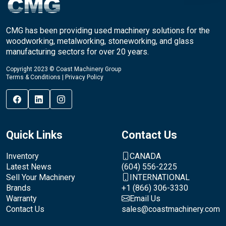
CMG has been providing used machinery solutions for the
woodworking, metalworking, stoneworking, and glass
manufacturing sectors for over 20 years.
Copyright 2023 © Coast Machinery Group
Terms & Conditions
|
Privacy Policy
Quick Links
Contact Us
Inventory
CANADA
Latest News
(604) 556-2225
Sell Your Machinery
INTERNATIONAL
Brands
+1 (866) 306-3330
Warranty
Email Us
Contact Us
sales@coastmachinery.com