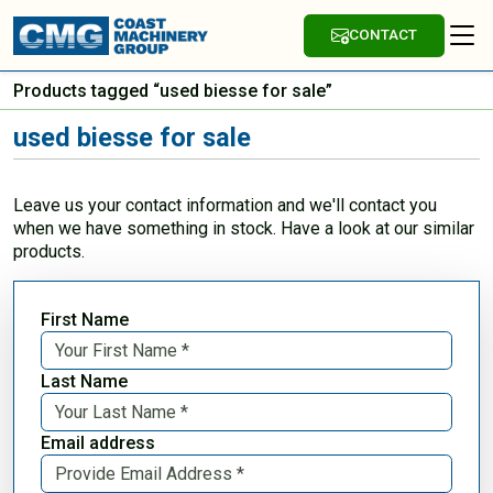
CONTACT
Products tagged “used biesse for sale”
used biesse for sale
Leave us your contact information and we'll contact you
when we have something in stock. Have a look at our similar
products.
First Name
Last Name
Email address