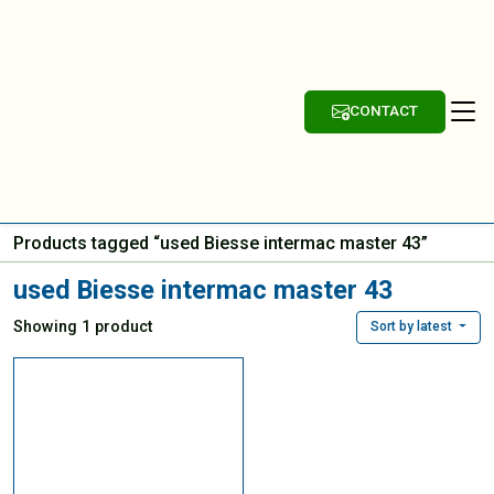
CONTACT
Products tagged “used Biesse intermac master 43”
used Biesse intermac master 43
Showing 1 product
Sort by latest