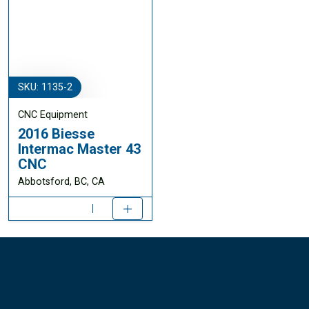
SKU: 1135-2
CNC Equipment
2016 Biesse
Intermac Master 43
CNC
Abbotsford, BC, CA