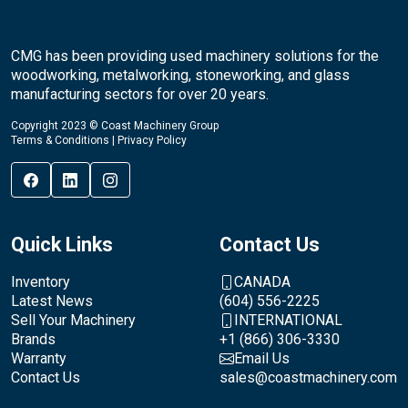
CMG has been providing used machinery solutions for the
woodworking, metalworking, stoneworking, and glass
manufacturing sectors for over 20 years.
Copyright 2023 © Coast Machinery Group
Terms & Conditions
|
Privacy Policy
Quick Links
Contact Us
Inventory
CANADA
Latest News
(604) 556-2225
Sell Your Machinery
INTERNATIONAL
Brands
+1 (866) 306-3330
Warranty
Email Us
Contact Us
sales@coastmachinery.com