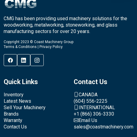
CMG has been providing used machinery solutions for the
woodworking, metalworking, stoneworking, and glass
manufacturing sectors for over 20 years.
Copyright 2023 © Coast Machinery Group
Terms & Conditions
|
Privacy Policy
Quick Links
Contact Us
Inventory
CANADA
Latest News
(604) 556-2225
Sell Your Machinery
INTERNATIONAL
Brands
+1 (866) 306-3330
Warranty
Email Us
Contact Us
sales@coastmachinery.com