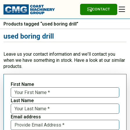
CONTACT
Products tagged “used boring drill”
used boring drill
Leave us your contact information and we'll contact you
when we have something in stock. Have a look at our similar
products.
First Name
Last Name
Email address