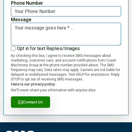
Phone Number
Message
Opt in for text Replies/Images
By checking this box, I agree to receive SMS messages about
marketing, customer care, and account notifications from Coast
Machinery Group at the phone number provided above. The SMS
frequency may vary. Data rates may apply. Carriers are not liable for
delayed or undelivered messages. Text HELP for assistance. Reply
STOP to opt out of receiving SMS messages.
Here is our privacy policy
We'll never share your information with anyone else.
Contact Us