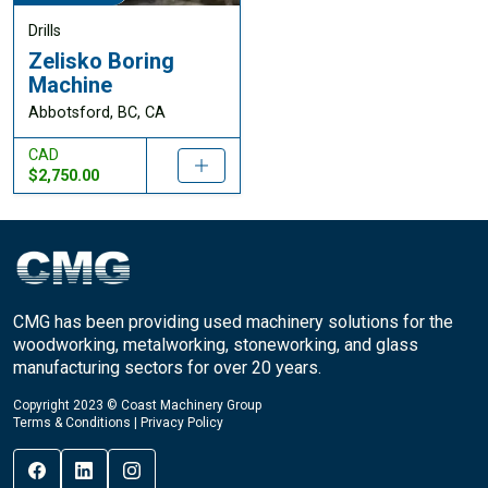
Drills
Zelisko Boring
Machine
Abbotsford, BC, CA
CAD
$2,750.00
CMG has been providing used machinery solutions for the
woodworking, metalworking, stoneworking, and glass
manufacturing sectors for over 20 years.
Copyright 2023 © Coast Machinery Group
Terms & Conditions
|
Privacy Policy