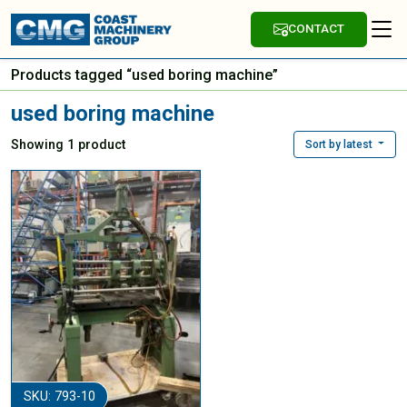
CONTACT
Products tagged “used boring machine”
used boring machine
Showing 1 product
Sort by latest
SKU: 793-10