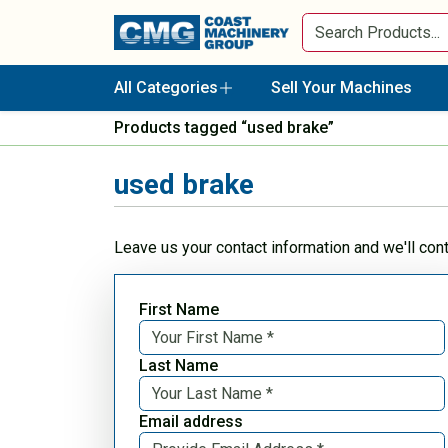
All Categories
Sell Your Machines
Products tagged “used brake”
used brake
Leave us your contact information and we'll con
First Name
Last Name
Email address