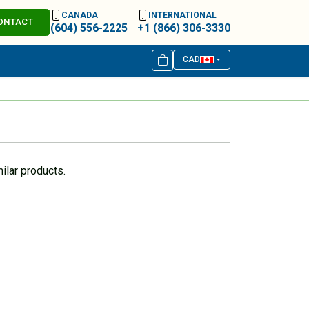
CANADA
INTERNATIONAL
ONTACT
(604) 556-2225
+1 (866) 306-3330
CAD
ilar products.