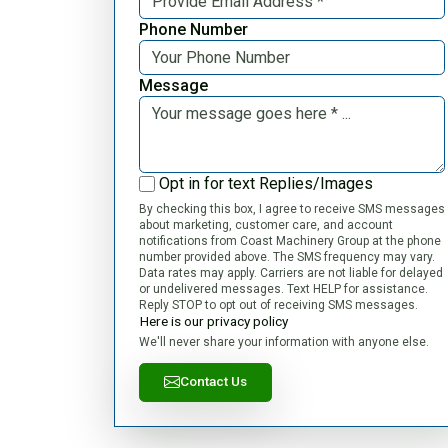
Phone Number
Message
Opt in for text Replies/Images
By checking this box, I agree to receive SMS messages
about marketing, customer care, and account
notifications from Coast Machinery Group at the phone
number provided above. The SMS frequency may vary.
Data rates may apply. Carriers are not liable for delayed
or undelivered messages. Text HELP for assistance.
Reply STOP to opt out of receiving SMS messages.
Here is our privacy policy
We'll never share your information with anyone else.
Contact Us