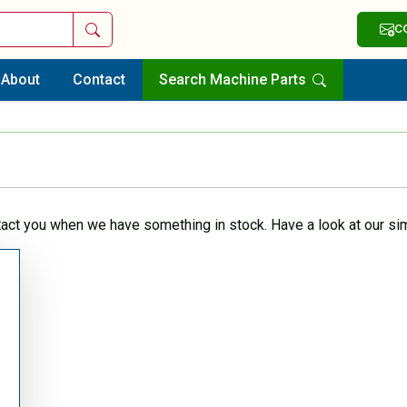
Search
C
About
Contact
Search Machine Parts
tact you when we have something in stock. Have a look at our sim