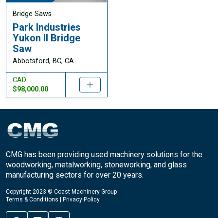
Bridge Saws
Park Industries
Yukon II Bridge
Saw
Abbotsford, BC, CA
CAD
$98,000.00
CMG has been providing used machinery solutions for the
woodworking, metalworking, stoneworking, and glass
manufacturing sectors for over 20 years.
Copyright 2023 © Coast Machinery Group
Terms & Conditions
|
Privacy Policy