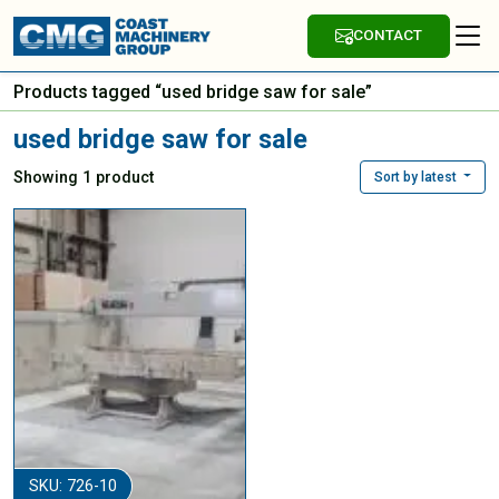
CONTACT
Products tagged “used bridge saw for sale”
used bridge saw for sale
Showing 1 product
Sort by latest
SKU: 726-10