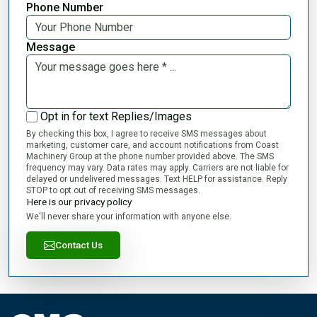
Phone Number
Message
Opt in for text Replies/Images
By checking this box, I agree to receive SMS messages about
marketing, customer care, and account notifications from Coast
Machinery Group at the phone number provided above. The SMS
frequency may vary. Data rates may apply. Carriers are not liable for
delayed or undelivered messages. Text HELP for assistance. Reply
STOP to opt out of receiving SMS messages.
Here is our privacy policy
We'll never share your information with anyone else.
Contact Us