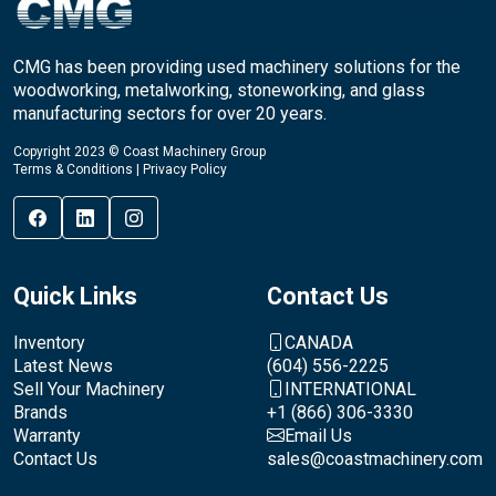
CMG has been providing used machinery solutions for the
woodworking, metalworking, stoneworking, and glass
manufacturing sectors for over 20 years.
Copyright 2023 © Coast Machinery Group
Terms & Conditions
|
Privacy Policy
Quick Links
Contact Us
Inventory
CANADA
Latest News
(604) 556-2225
Sell Your Machinery
INTERNATIONAL
Brands
+1 (866) 306-3330
Warranty
Email Us
Contact Us
sales@coastmachinery.com