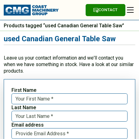
CONTACT
Products tagged “used Canadian General Table Saw”
used Canadian General Table Saw
Leave us your contact information and we'll contact you
when we have something in stock. Have a look at our similar
products.
First Name
Last Name
Email address