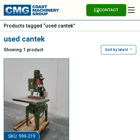
CONTACT
Products tagged “used cantek”
used cantek
Showing 1 product
Sort by latest
SKU: 999-219