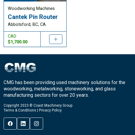
Woodworking Machines
Cantek Pin Router
Abbotsford, BC, CA
CAD
$1,700.00
CMG has been providing used machinery solutions for the
woodworking, metalworking, stoneworking, and glass
manufacturing sectors for over 20 years.
Copyright 2023 © Coast Machinery Group
Terms & Conditions
|
Privacy Policy