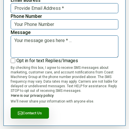
Email address
Phone Number
Message
Opt in for text Replies/Images
By checking this box, I agree to receive SMS messages about
marketing, customer care, and account notifications from Coast
Machinery Group at the phone number provided above. The SMS
frequency may vary. Data rates may apply. Carriers are not liable for
delayed or undelivered messages. Text HELP for assistance. Reply
STOP to opt out of receiving SMS messages.
Here is our privacy policy
We'll never share your information with anyone else.
Contact Us