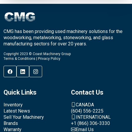
CMG has been providing used machinery solutions for the
woodworking, metalworking, stoneworking, and glass
manufacturing sectors for over 20 years.
Copyright 2023 © Coast Machinery Group
Terms & Conditions
|
Privacy Policy
Quick Links
Contact Us
Inventory
CANADA
Latest News
(604) 556-2225
Sell Your Machinery
INTERNATIONAL
Brands
+1 (866) 306-3330
Warranty
Email Us