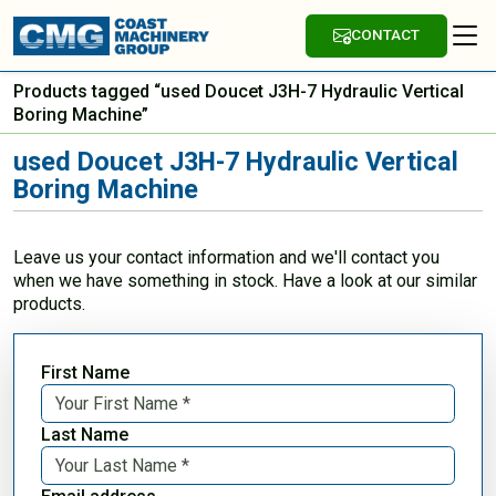
CONTACT
Products tagged “used Doucet J3H-7 Hydraulic Vertical
Boring Machine”
used Doucet J3H-7 Hydraulic Vertical
Boring Machine
Leave us your contact information and we'll contact you
when we have something in stock. Have a look at our similar
products.
First Name
Last Name