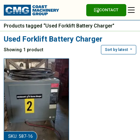
CONTACT
Products tagged “Used Forklift Battery Charger”
Used Forklift Battery Charger
Showing 1 product
Sort by latest
SKU: 587-16