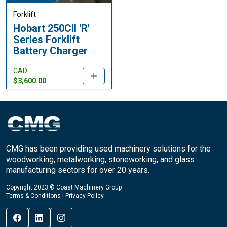
Forklift
Hobart 250CII 'R'
Series Forklift
Battery Charger
CAD
$3,600.00
CMG has been providing used machinery solutions for the
woodworking, metalworking, stoneworking, and glass
manufacturing sectors for over 20 years.
Copyright 2023 © Coast Machinery Group
Terms & Conditions
|
Privacy Policy