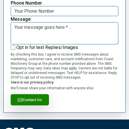
Phone Number
Message
Opt in for text Replies/Images
By checking this box, I agree to receive SMS messages about
marketing, customer care, and account notifications from Coast
Machinery Group at the phone number provided above. The SMS
frequency may vary. Data rates may apply. Carriers are not liable for
delayed or undelivered messages. Text HELP for assistance. Reply
STOP to opt out of receiving SMS messages.
Here is our privacy policy
We'll never share your information with anyone else.
Contact Us