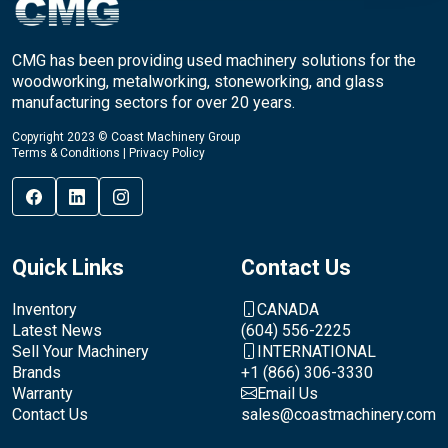
CMG has been providing used machinery solutions for the
woodworking, metalworking, stoneworking, and glass
manufacturing sectors for over 20 years.
Copyright 2023 © Coast Machinery Group
Terms & Conditions
|
Privacy Policy
Quick Links
Contact Us
Inventory
CANADA
Latest News
(604) 556-2225
Sell Your Machinery
INTERNATIONAL
Brands
+1 (866) 306-3330
Warranty
Email Us
Contact Us
sales@coastmachinery.com