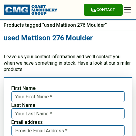
CONTACT
Products tagged “used Mattison 276 Moulder”
used Mattison 276 Moulder
Leave us your contact information and we'll contact you
when we have something in stock. Have a look at our similar
products.
First Name
Last Name
Email address