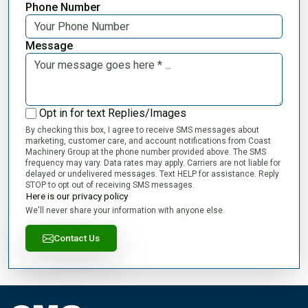
Phone Number
Message
Opt in for text Replies/Images
By checking this box, I agree to receive SMS messages about
marketing, customer care, and account notifications from Coast
Machinery Group at the phone number provided above. The SMS
frequency may vary. Data rates may apply. Carriers are not liable for
delayed or undelivered messages. Text HELP for assistance. Reply
STOP to opt out of receiving SMS messages.
Here is our privacy policy
We'll never share your information with anyone else.
Contact Us