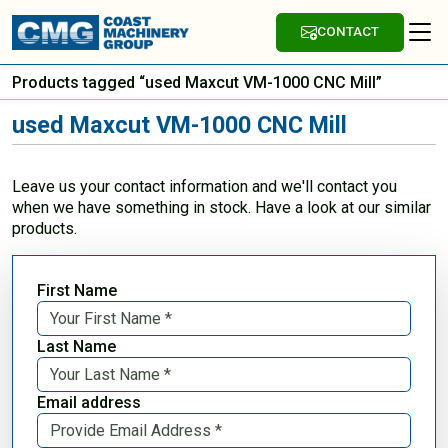
CONTACT
Products tagged “used Maxcut VM-1000 CNC Mill”
used Maxcut VM-1000 CNC Mill
Leave us your contact information and we'll contact you
when we have something in stock. Have a look at our similar
products.
First Name
Last Name
Email address