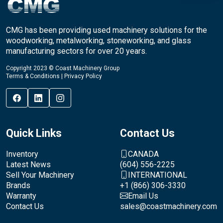
CMG has been providing used machinery solutions for the
woodworking, metalworking, stoneworking, and glass
manufacturing sectors for over 20 years.
Copyright 2023 © Coast Machinery Group
Terms & Conditions
|
Privacy Policy
Quick Links
Contact Us
Inventory
CANADA
Latest News
(604) 556-2225
Sell Your Machinery
INTERNATIONAL
Brands
+1 (866) 306-3330
Warranty
Email Us
Contact Us
sales@coastmachinery.com