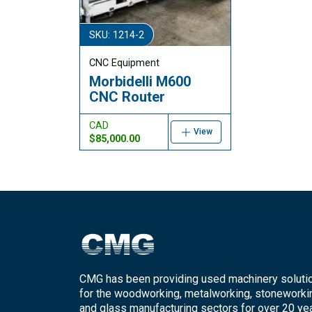
SKU: 1214-2
CNC Equipment
Morbidelli M600
CNC Router
CAD
View
$85,000.00
CMG has been providing used machinery soluti
for the woodworking, metalworking, stoneworki
and glass manufacturing sectors for over 20 yea