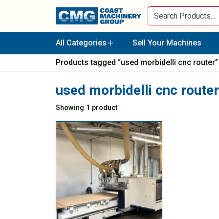
All Categories
Sell Your Machines
Products tagged “used morbidelli cnc router”
used morbidelli cnc router
Showing 1 product