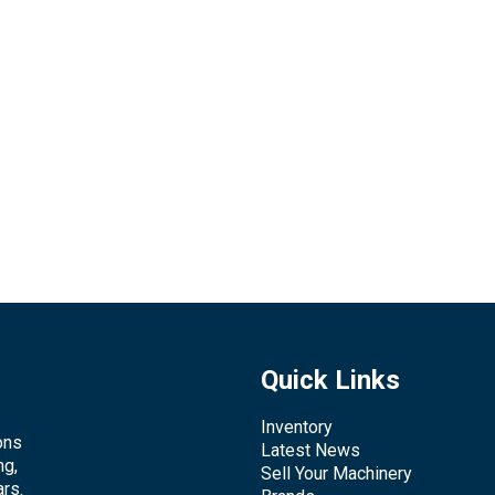
Quick Links
Inventory
ons
Latest News
ng,
Sell Your Machinery
rs.