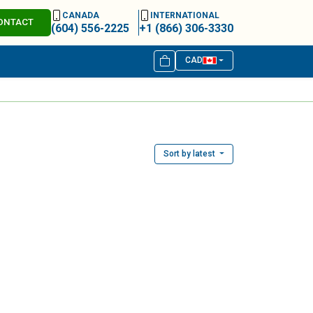
CANADA
INTERNATIONAL
ONTACT
(604) 556-2225
+1 (866) 306-3330
CAD
Sort by latest