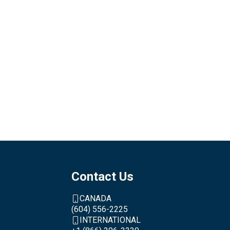
Contact Us
CANADA
(604) 556-2225
INTERNATIONAL