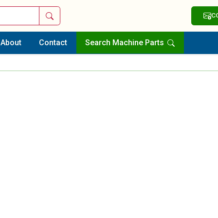
Search
C
About
Contact
Search Machine Parts