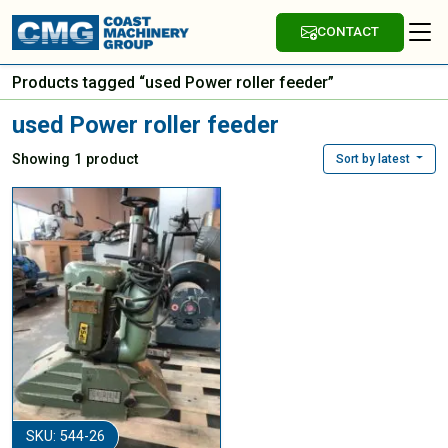
CONTACT
Products tagged “used Power roller feeder”
used Power roller feeder
Showing 1 product
Sort by latest
SKU: 544-26