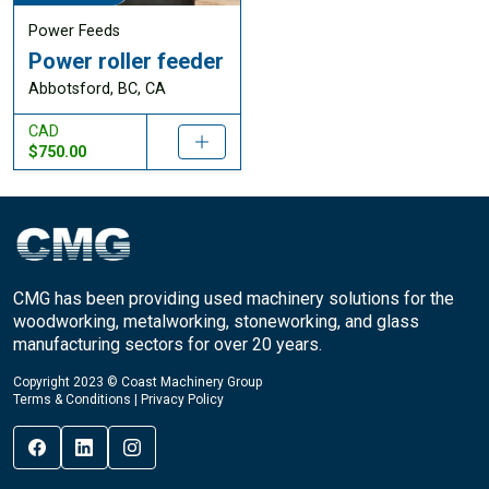
Power Feeds
Power roller feeder
Abbotsford, BC, CA
CAD
$750.00
CMG has been providing used machinery solutions for the
woodworking, metalworking, stoneworking, and glass
manufacturing sectors for over 20 years.
Copyright 2023 © Coast Machinery Group
Terms & Conditions
|
Privacy Policy