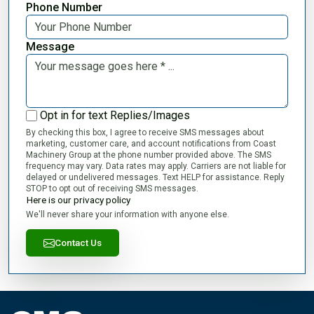
Phone Number
Message
Opt in for text Replies/Images
By checking this box, I agree to receive SMS messages about
marketing, customer care, and account notifications from Coast
Machinery Group at the phone number provided above. The SMS
frequency may vary. Data rates may apply. Carriers are not liable for
delayed or undelivered messages. Text HELP for assistance. Reply
STOP to opt out of receiving SMS messages.
Here is our privacy policy
We'll never share your information with anyone else.
Contact Us