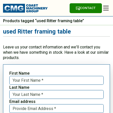
CONTACT
Products tagged “used Ritter framing table”
used Ritter framing table
Leave us your contact information and we'll contact you
when we have something in stock. Have a look at our similar
products.
First Name
Last Name
Email address