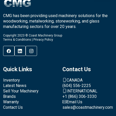
CMG has been providing used machinery solutions for the
woodworking, metalworking, stoneworking, and glass
manufacturing sectors for over 20 years.
Copyright 2023 © Coast Machinery Group
Terms & Conditions
|
Privacy Policy
Quick Links
Contact Us
Inventory
CANADA
Latest News
(604) 556-2225
Sell Your Machinery
INTERNATIONAL
Brands
+1 (866) 306-3330
Warranty
Email Us
Contact Us
sales@coastmachinery.com