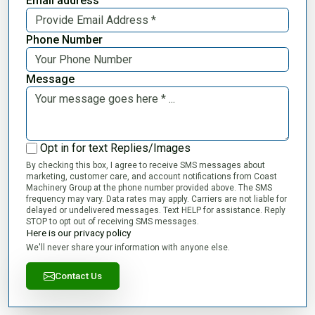
Email address
Phone Number
Message
Opt in for text Replies/Images
By checking this box, I agree to receive SMS messages about
marketing, customer care, and account notifications from Coast
Machinery Group at the phone number provided above. The SMS
frequency may vary. Data rates may apply. Carriers are not liable for
delayed or undelivered messages. Text HELP for assistance. Reply
STOP to opt out of receiving SMS messages.
Here is our privacy policy
We'll never share your information with anyone else.
Contact Us