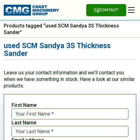
CONTACT
Products tagged “used SCM Sandya 3S Thickness
Sander”
used SCM Sandya 3S Thickness
Sander
Leave us your contact information and we'll contact you
when we have something in stock. Have a look at our similar
products.
First Name
Last Name