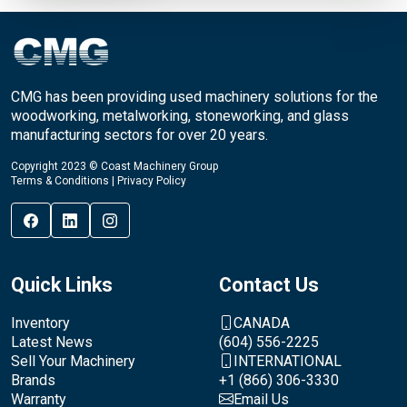
CMG has been providing used machinery solutions for the
woodworking, metalworking, stoneworking, and glass
manufacturing sectors for over 20 years.
Copyright 2023 © Coast Machinery Group
Terms & Conditions
|
Privacy Policy
Quick Links
Contact Us
Inventory
CANADA
Latest News
(604) 556-2225
Sell Your Machinery
INTERNATIONAL
Brands
+1 (866) 306-3330
Warranty
Email Us