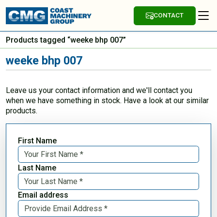
CONTACT
Products tagged “weeke bhp 007”
weeke bhp 007
Leave us your contact information and we'll contact you
when we have something in stock. Have a look at our similar
products.
First Name
Last Name
Email address