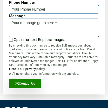
Phone Number
Message
Opt in for text Replies/Images
By checking this box, I agree to receive SMS messages about
marketing, customer care, and account notifications from Coast
Machinery Group at the phone number provided above. The SMS
frequency may vary. Data rates may apply. Carriers are not liable for
delayed or undelivered messages. Text HELP for assistance. Reply
STOP to opt out of receiving SMS messages.
Here is our privacy policy
We'll never share your information with anyone else.
Contact Us