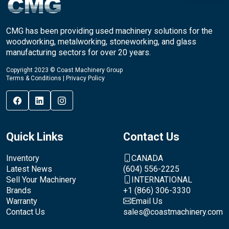
CMG has been providing used machinery solutions for the
woodworking, metalworking, stoneworking, and glass
manufacturing sectors for over 20 years.
Copyright 2023 © Coast Machinery Group
Terms & Conditions
|
Privacy Policy
Quick Links
Contact Us
Inventory
CANADA
Latest News
(604) 556-2225
Sell Your Machinery
INTERNATIONAL
Brands
+1 (866) 306-3330
Warranty
Email Us
Contact Us
sales@coastmachinery.com