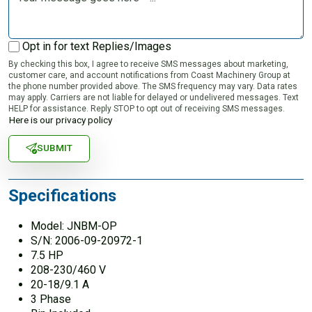
Opt in for text Replies/Images
By checking this box, I agree to receive SMS messages about marketing,
customer care, and account notifications from Coast Machinery Group at
the phone number provided above. The SMS frequency may vary. Data rates
may apply. Carriers are not liable for delayed or undelivered messages. Text
HELP for assistance. Reply STOP to opt out of receiving SMS messages.
Here is our privacy policy
SUBMIT
Specifications
Model: JNBM-OP
S/N: 2006-09-20972-1
7.5 HP
208-230/460 V
20-18/9.1 A
3 Phase