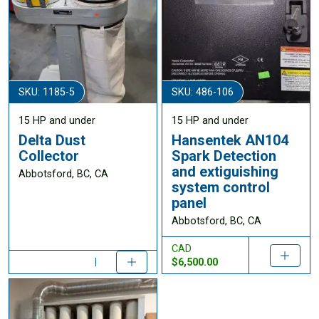
SKU: 1185-5
SKU: 486-106
15 HP and under
15 HP and under
Delta Dust
Hansentek AN104
Collector
Spark Detection
and extiguishing
Abbotsford, BC, CA
system control
panel
Abbotsford, BC, CA
CAD
$6,500.00