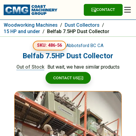
CONTACT
Woodworking Machines
/
Dust Collectors
/
15 HP and under
/
Belfab 7.5HP Dust Collector
Abbotsford BC CA
SKU: 486-56
Belfab 7.5HP Dust Collector
Out of Stock
But wait, we have similar products
CONTACT US