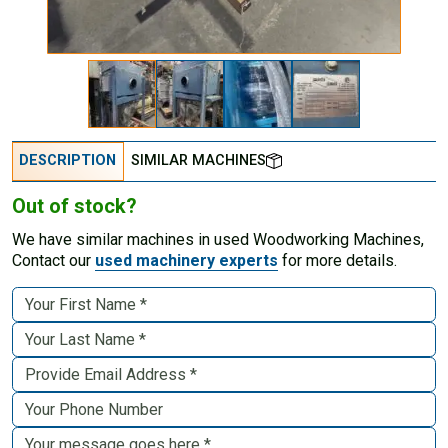
DESCRIPTION
SIMILAR MACHINES
Out of stock?
We have similar machines in used Woodworking Machines,
Contact our
used machinery experts
for more details.