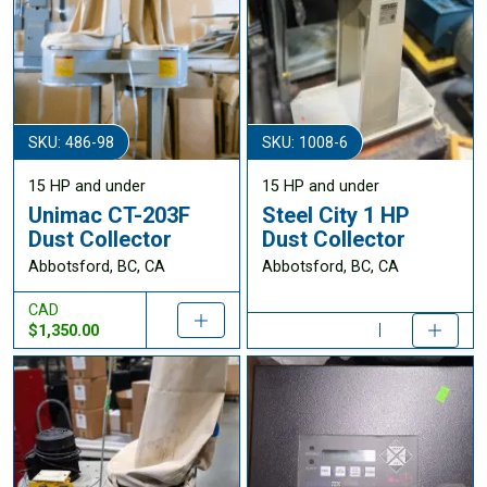
SKU: 486-98
SKU: 1008-6
15 HP and under
15 HP and under
Unimac CT-203F
Steel City 1 HP
Dust Collector
Dust Collector
Abbotsford, BC, CA
Abbotsford, BC, CA
CAD
$1,350.00