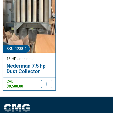
SKU: 1238-4
15 HP and under
Nederman 7.5 hp
Dust Collector
CAD
$9,500.00