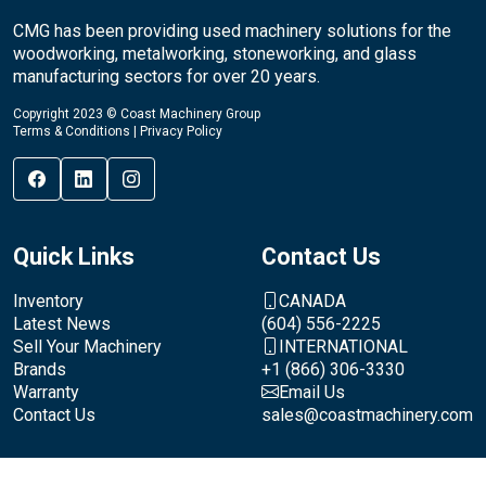
CMG has been providing used machinery solutions for the
woodworking, metalworking, stoneworking, and glass
manufacturing sectors for over 20 years.
Copyright 2023 © Coast Machinery Group
Terms & Conditions
|
Privacy Policy
Quick Links
Contact Us
Inventory
CANADA
Latest News
(604) 556-2225
Sell Your Machinery
INTERNATIONAL
Brands
+1 (866) 306-3330
Warranty
Email Us
Contact Us
sales@coastmachinery.com