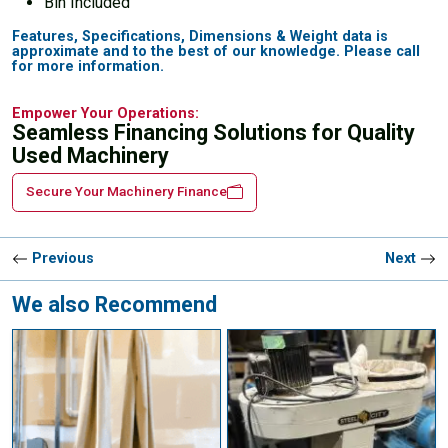
Bin Included
Features, Specifications, Dimensions & Weight data is
approximate and to the best of our knowledge. Please call
for more information.
Empower Your Operations:
Seamless Financing Solutions for Quality
Used Machinery
Secure Your Machinery Finance
Previous
Next
We also Recommend