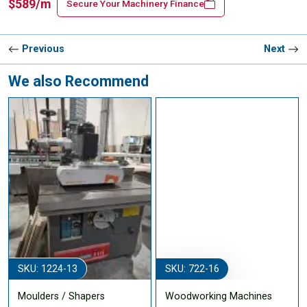
$589/m
Secure Your Machinery Finance
Previous
Next
We also Recommend
SKU: 1224-13
SKU: 722-16
Moulders / Shapers
Woodworking Machines