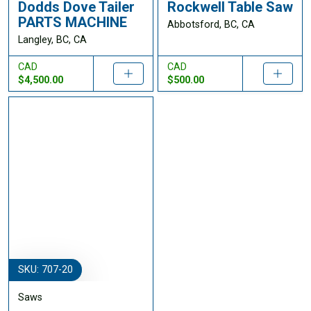
Dodds Dove Tailer
Rockwell Table Saw
PARTS MACHINE
Abbotsford, BC, CA
Langley, BC, CA
CAD
CAD
$4,500.00
$500.00
SKU: 707-20
Saws