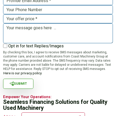
Opt in for text Replies/Images
By checking this box, I agree to receive SMS messages about marketing,
customer care, and account notifications from Coast Machinery Group at
the phone number provided above. The SMS frequency may vary. Data rates
may apply. Carriers are not liable for delayed or undelivered messages. Text
HELP for assistance. Reply STOP to opt out of receiving SMS messages.
Here is our privacy policy
SUBMIT
Empower Your Operations:
Seamless Financing Solutions for Quality
Used Machinery