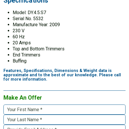
Specifications
Model: DY.4.5.S7
Serial No. 5532
Manufacture Year: 2009
230 V
60 Hz
20 Amps
Top and Bottom Trimmers
End Trimmers
Buffing
Features, Specifications, Dimensions & Weight data is
approximate and to the best of our knowledge. Please call
for more information.
Make An Offer