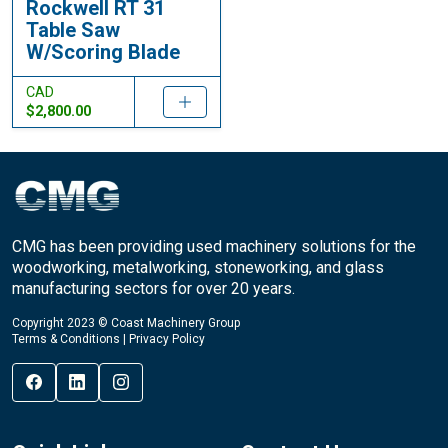
Rockwell RT 31
Table Saw
W/Scoring Blade
CAD
$2,800.00
CMG has been providing used machinery solutions for the
woodworking, metalworking, stoneworking, and glass
manufacturing sectors for over 20 years.
Copyright 2023 © Coast Machinery Group
Terms & Conditions
|
Privacy Policy