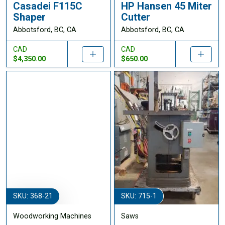
Casadei F115C
HP Hansen 45 Miter
Shaper
Cutter
Abbotsford, BC, CA
Abbotsford, BC, CA
CAD
CAD
$4,350.00
$650.00
SKU: 368-21
SKU: 715-1
Woodworking Machines
Saws