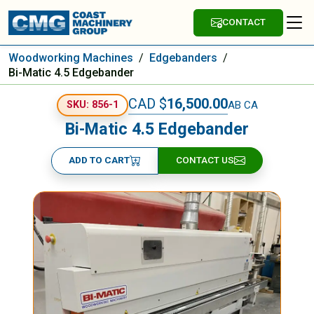
CONTACT
Woodworking Machines
/
Edgebanders
/
Bi-Matic 4.5 Edgebander
CAD $
16,500.00
AB CA
SKU: 856-1
Bi-Matic 4.5 Edgebander
ADD TO CART
CONTACT US