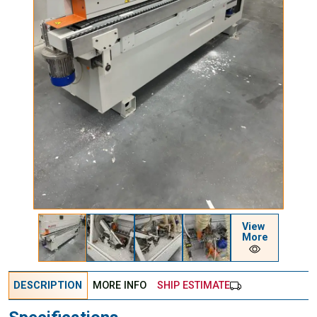
View
More
DESCRIPTION
MORE INFO
SHIP ESTIMATE