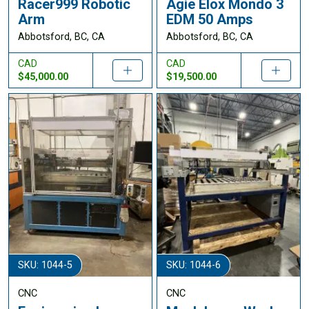
Racer999 Robotic
Agie Elox Mondo 3
Arm
EDM 50 Amps
Abbotsford, BC, CA
Abbotsford, BC, CA
CAD
CAD
$45,000.00
$19,500.00
SKU: 1044-5
SKU: 1044-6
CNC
CNC