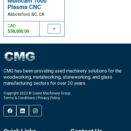
Multicam 1000
Plasma CNC
Abbotsford, BC, CA
CAD
$58,000.00
CMG has been providing used machinery solutions for the
woodworking, metalworking, stoneworking, and glass
manufacturing sectors for over 20 years.
Copyright 2023 © Coast Machinery Group
Terms & Conditions
|
Privacy Policy