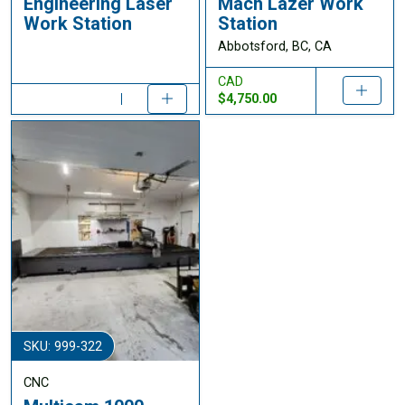
Engineering Laser
Mach Lazer Work
Work Station
Station
Abbotsford, BC, CA
CAD
$4,750.00
SKU: 999-322
CNC