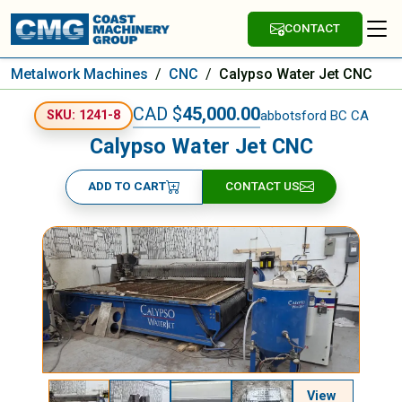
CONTACT
Metalwork Machines
/
CNC
/
Calypso Water Jet CNC
CAD $
45,000.00
abbotsford BC CA
SKU: 1241-8
Calypso Water Jet CNC
ADD TO CART
CONTACT US
View