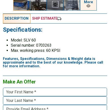
More
DESCRIPTION
SHIP ESTIMATE
Specifications:
Model: SLV 60
Serial number: 0703263
Max. working press: 60 KPSI
Features, Specifications, Dimensions & Weight data is
approximate and to the best of our knowledge. Please call
for more information.
Make An Offer