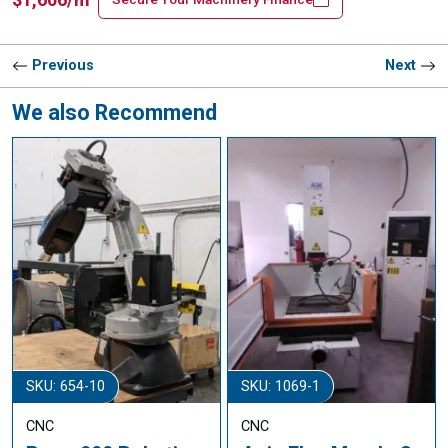
Previous
Next
We also Recommend
SKU: 654-10
SKU: 1069-1
CNC
CNC