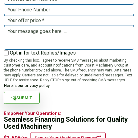
Opt in for text Replies/Images
By checking this box, I agree to receive SMS messages about marketing,
customer care, and account notifications from Coast Machinery Group at
the phone number provided above. The SMS frequency may vary. Data rates
may apply. Carriers are not liable for delayed or undelivered messages. Text
HELP for assistance. Reply STOP to opt out of receiving SMS messages.
Here is our privacy policy
SUBMIT
Empower Your Operations:
Seamless Financing Solutions for Quality
Used Machinery
$1,606/m
Secure Your Machinery Finance