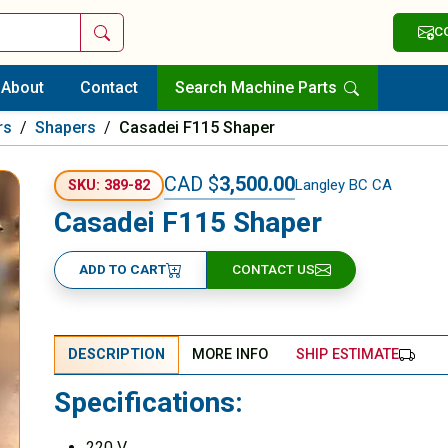
Search
C
About
Contact
Search Machine Parts
rs
/
Shapers
/
Casadei F115 Shaper
CAD $
3,500.00
Langley BC CA
SKU: 389-82
Casadei F115 Shaper
ADD TO CART
CONTACT US
DESCRIPTION
MORE INFO
SHIP ESTIMATE
Specifications:
220 V