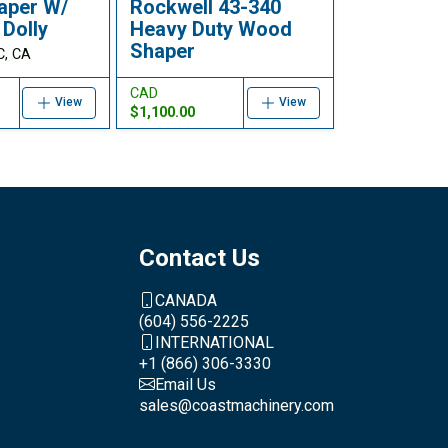
aper W/
Rockwell 43-340
 Dolly
Heavy Duty Wood
Shaper
C, CA
CAD
View
View
$1,100.00
Contact Us
CANADA
(604) 556-2225
INTERNATIONAL
+1 (866) 306-3330
Email Us
sales@coastmachinery.com