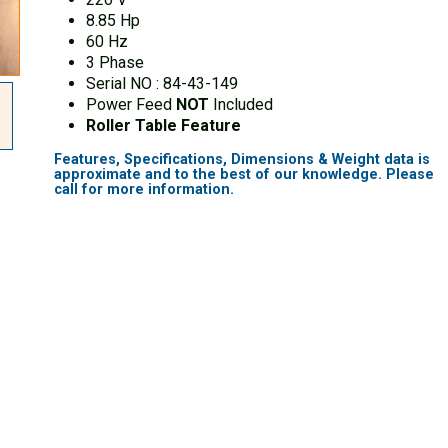
8.85 Hp
60 Hz
3 Phase
Serial NO : 84-43-149
Power Feed
NOT
Included
Roller Table Feature
Features, Specifications, Dimensions & Weight data is
approximate and to the best of our knowledge. Please
call for more information.