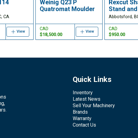
114
Weinig Q23 P
Rexcut Sh
Quatromat Moulder
Stand and
C, CA
Abbotsford, B
CAD
CAD
View
View
$18,500.00
$950.00
Quick Links
Inventory
ons
Latest News
ng,
Sell Your Machinery
rs.
Brands
Warranty
Contact Us