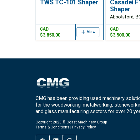
TWS TC-101 Shaper
Casadei F
Shaper
Abbotsford, B
CAD
CAD
View
$3,850.00
$3,500.00
CMG has been providing used machinery soluti
for the woodworking, metalworking, stoneworki
and glass manufacturing sectors for over 20 yea
Copyright 2023 © Coast Machinery Group
Terms & Conditions
|
Privacy Policy