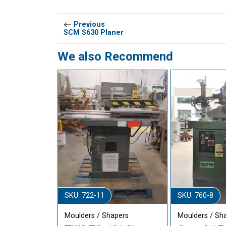
Previous
SCM S630 Planer
We also Recommend
SKU: 722-11
SKU: 760-8
Moulders / Shapers
Moulders / Sh