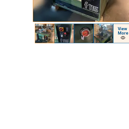
View
More