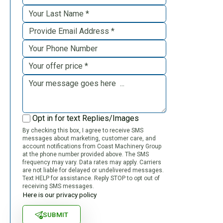
Opt in for text Replies/Images
By checking this box, I agree to receive SMS
messages about marketing, customer care, and
account notifications from Coast Machinery Group
at the phone number provided above. The SMS
frequency may vary. Data rates may apply. Carriers
are not liable for delayed or undelivered messages.
Text HELP for assistance. Reply STOP to opt out of
receiving SMS messages.
Here is our privacy policy
SUBMIT