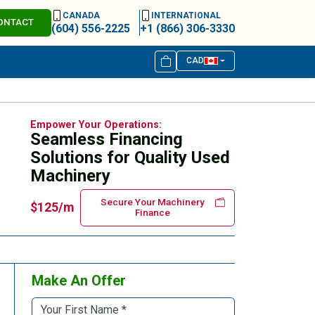
CANADA
INTERNATIONAL
ONTACT
(604) 556-2225
+1 (866) 306-3330
CAD
Empower Your Operations:
Seamless Financing
Solutions for Quality Used
Machinery
Secure Your Machinery
$125/m
Finance
Make An Offer