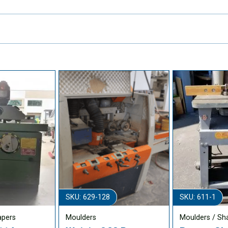
SKU: 629-128
SKU: 611-1
apers
Moulders
Moulders / Sh