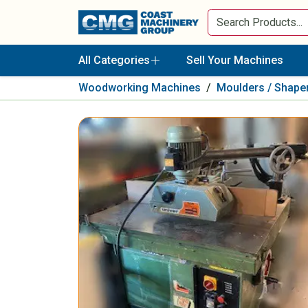
All Categories
Sell Your Machines
Woodworking Machines
/
Moulders / Shape