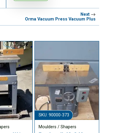
Next
Orma Vacuum Press Vacuum Plus
SKU: 90000-373
apers
Moulders / Shapers