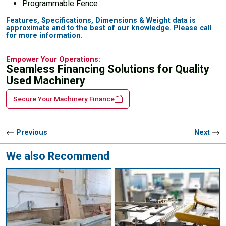
Programmable Fence
Features, Specifications, Dimensions & Weight data is
approximate and to the best of our knowledge. Please call
for more information.
Empower Your Operations:
Seamless Financing Solutions for Quality
Used Machinery
Secure Your Machinery Finance
Previous
Next
We also Recommend