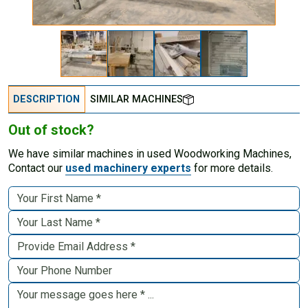
DESCRIPTION
SIMILAR MACHINES
Out of stock?
We have similar machines in used Woodworking Machines,
Contact our
used machinery experts
for more details.