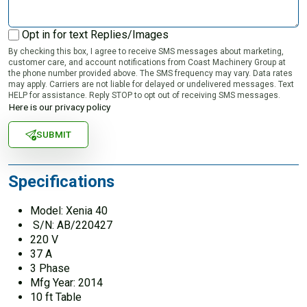
Opt in for text Replies/Images
By checking this box, I agree to receive SMS messages about marketing,
customer care, and account notifications from Coast Machinery Group at
the phone number provided above. The SMS frequency may vary. Data rates
may apply. Carriers are not liable for delayed or undelivered messages. Text
HELP for assistance. Reply STOP to opt out of receiving SMS messages.
Here is our privacy policy
SUBMIT
Specifications
Model: Xenia 40
S/N: AB/220427
220 V
37 A
3 Phase
Mfg Year: 2014
10 ft Table