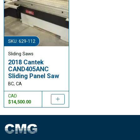
SKU: 629-112
Sliding Saws
2018 Cantek
CAND405ANC
Sliding Panel Saw
BC, CA
CAD
$14,500.00