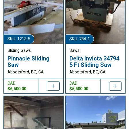
SKU: 1213-5
SKU: 784-1
Sliding Saws
Saws
Pinnacle Sliding
Delta Invicta 34794
Saw
5 Ft Sliding Saw
Abbotsford, BC, CA
Abbotsford, BC, CA
CAD
CAD
$6,500.00
$5,500.00