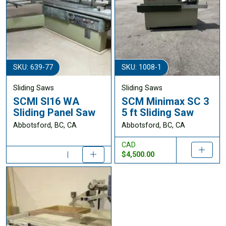
SKU: 639-77
SKU: 1008-1
Sliding Saws
Sliding Saws
SCMI SI16 WA
SCM Minimax SC 3
Sliding Panel Saw
5 ft Sliding Saw
Abbotsford, BC, CA
Abbotsford, BC, CA
CAD
$4,500.00