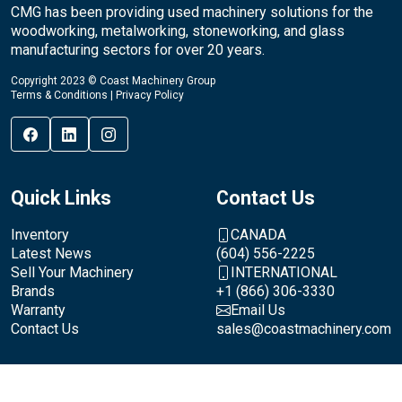
CMG has been providing used machinery solutions for the
woodworking, metalworking, stoneworking, and glass
manufacturing sectors for over 20 years.
Copyright 2023 © Coast Machinery Group
Terms & Conditions
|
Privacy Policy
Quick Links
Contact Us
Inventory
CANADA
Latest News
(604) 556-2225
Sell Your Machinery
INTERNATIONAL
Brands
+1 (866) 306-3330
Warranty
Email Us
Contact Us
sales@coastmachinery.com