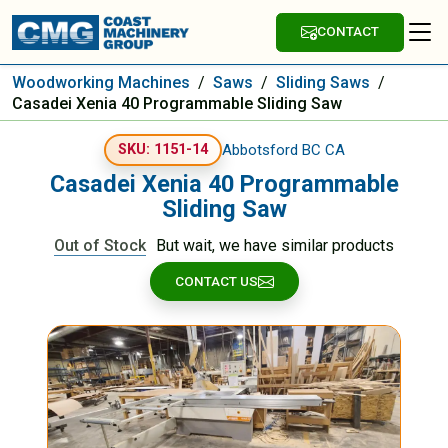
CONTACT
Woodworking Machines
/
Saws
/
Sliding Saws
/
Casadei Xenia 40 Programmable Sliding Saw
Abbotsford BC CA
SKU: 1151-14
Casadei Xenia 40 Programmable
Sliding Saw
Out of Stock
But wait, we have similar products
CONTACT US